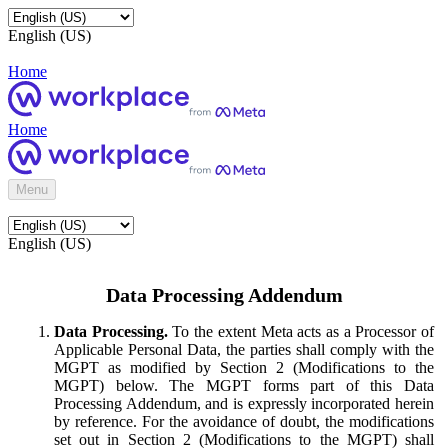
English (US)
Home
Home
Menu
English (US)
Data Processing Addendum
Data Processing.
To the extent Meta acts as a Processor of
Applicable Personal Data, the parties shall comply with the
MGPT as modified by Section 2 (Modifications to the
MGPT) below. The MGPT forms part of this Data
Processing Addendum, and is expressly incorporated herein
by reference. For the avoidance of doubt, the modifications
set out in Section 2 (Modifications to the MGPT) shall