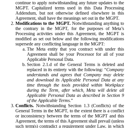
continue to apply notwithstanding any future updates to the
MGPT. Capitalized terms used in this Data Processing
Addendum, but not otherwise defined elsewhere in this
Agreement, shall have the meanings set out in the MGPT.
Modifications to the MGPT.
Notwithstanding anything to
the contrary in the MGPT, for the purposes of Meta’s
Processing activities under this Agreement, the MGPT is
modified as set out below and the following modifications
supersede any conflicting language in the MGPT:
The Meta entity that you contract with under this
Agreement shall be your Processor for all of your
Applicable Personal Data.
Section 2.1.d of the General Terms is deleted and
replaced in its entirety with the following: “
Company
understands and agrees that Company may delete
and download its Applicable Personal Data at any
time through the tools provided within Workplace
during the Term, after which, Meta will delete all
Applicable Personal Data as described in Section 9
of the Applicable Terms.
”
Conflicts.
Notwithstanding Section 1.3 (Conflicts) of the
General Terms in the MGPT, to the extent there is a conflict
or inconsistency between the terms of the MGPT and this
Agreement, the terms of this Agreement shall prevail (unless
such term(s) contradict a requirement under Law, in which