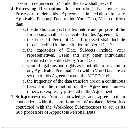
case such requirement(s) under the Law shall prevail).
Processing Description.
In conducting its activities as
Processor under this Agreement in relation to any
Applicable Personal Data within Your Data, Meta confirms
that:
the duration, subject matter, nature and purpose of the
Processing shall be as specified in this Agreement;
the types of Personal Data Processed shall include
those specified in the definition of ‘Your Data’;
the categories of Data Subjects include your
representatives, Users and any other individuals
identified or identifiable by Your Data;
your obligations and rights as Controller in relation to
any Applicable Personal Data within Your Data are as
set out in this Agreement and the MGPT; and
the frequency of the data transfers are on a continuous
basis for the duration of the Agreement, unless
otherwise expressly provided in the Agreement.
Sub-processors.
You acknowledge and agree that in
connection with the provision of Workplace, Meta has
contracted with the Workplace Subprocessors to act as its
Sub-processors of Applicable Personal Data.