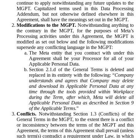
continue to apply notwithstanding any future updates to the
MGPT. Capitalized terms used in this Data Processing
Addendum, but not otherwise defined elsewhere in this
Agreement, shall have the meanings set out in the MGPT.
Modifications to the MGPT.
Notwithstanding anything to
the contrary in the MGPT, for the purposes of Meta’s
Processing activities under this Agreement, the MGPT is
modified as set out below and the following modifications
supersede any conflicting language in the MGPT:
The Meta entity that you contract with under this
Agreement shall be your Processor for all of your
Applicable Personal Data.
Section 2.1.d of the General Terms is deleted and
replaced in its entirety with the following: “
Company
understands and agrees that Company may delete
and download its Applicable Personal Data at any
time through the tools provided within Workplace
during the Term, after which, Meta will delete all
Applicable Personal Data as described in Section 9
of the Applicable Terms.
”
Conflicts.
Notwithstanding Section 1.3 (Conflicts) of the
General Terms in the MGPT, to the extent there is a conflict
or inconsistency between the terms of the MGPT and this
Agreement, the terms of this Agreement shall prevail (unless
such term(s) contradict a requirement under Law, in which