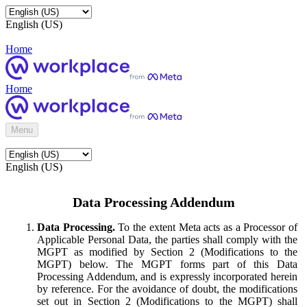
English (US)
Home
Home
Menu
English (US)
Data Processing Addendum
Data Processing.
To the extent Meta acts as a Processor of
Applicable Personal Data, the parties shall comply with the
MGPT as modified by Section 2 (Modifications to the
MGPT) below. The MGPT forms part of this Data
Processing Addendum, and is expressly incorporated herein
by reference. For the avoidance of doubt, the modifications
set out in Section 2 (Modifications to the MGPT) shall