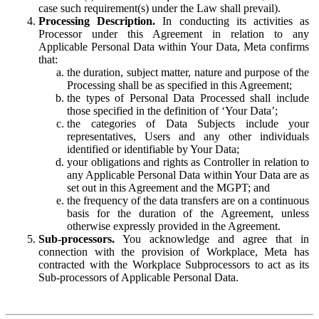
case such requirement(s) under the Law shall prevail).
Processing Description.
In conducting its activities as
Processor under this Agreement in relation to any
Applicable Personal Data within Your Data, Meta confirms
that:
the duration, subject matter, nature and purpose of the
Processing shall be as specified in this Agreement;
the types of Personal Data Processed shall include
those specified in the definition of ‘Your Data’;
the categories of Data Subjects include your
representatives, Users and any other individuals
identified or identifiable by Your Data;
your obligations and rights as Controller in relation to
any Applicable Personal Data within Your Data are as
set out in this Agreement and the MGPT; and
the frequency of the data transfers are on a continuous
basis for the duration of the Agreement, unless
otherwise expressly provided in the Agreement.
Sub-processors.
You acknowledge and agree that in
connection with the provision of Workplace, Meta has
contracted with the Workplace Subprocessors to act as its
Sub-processors of Applicable Personal Data.