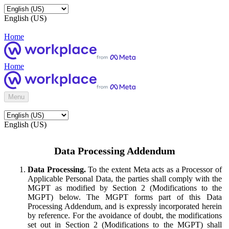
English (US)
Home
Home
Menu
English (US)
Data Processing Addendum
Data Processing.
To the extent Meta acts as a Processor of
Applicable Personal Data, the parties shall comply with the
MGPT as modified by Section 2 (Modifications to the
MGPT) below. The MGPT forms part of this Data
Processing Addendum, and is expressly incorporated herein
by reference. For the avoidance of doubt, the modifications
set out in Section 2 (Modifications to the MGPT) shall