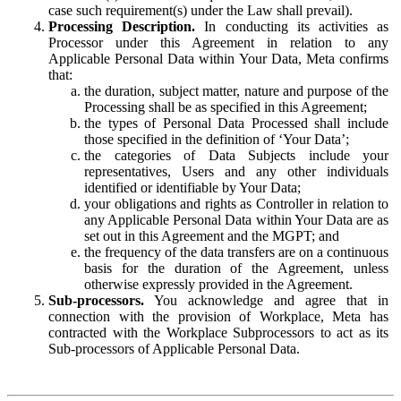
case such requirement(s) under the Law shall prevail).
Processing Description.
In conducting its activities as
Processor under this Agreement in relation to any
Applicable Personal Data within Your Data, Meta confirms
that:
the duration, subject matter, nature and purpose of the
Processing shall be as specified in this Agreement;
the types of Personal Data Processed shall include
those specified in the definition of ‘Your Data’;
the categories of Data Subjects include your
representatives, Users and any other individuals
identified or identifiable by Your Data;
your obligations and rights as Controller in relation to
any Applicable Personal Data within Your Data are as
set out in this Agreement and the MGPT; and
the frequency of the data transfers are on a continuous
basis for the duration of the Agreement, unless
otherwise expressly provided in the Agreement.
Sub-processors.
You acknowledge and agree that in
connection with the provision of Workplace, Meta has
contracted with the Workplace Subprocessors to act as its
Sub-processors of Applicable Personal Data.