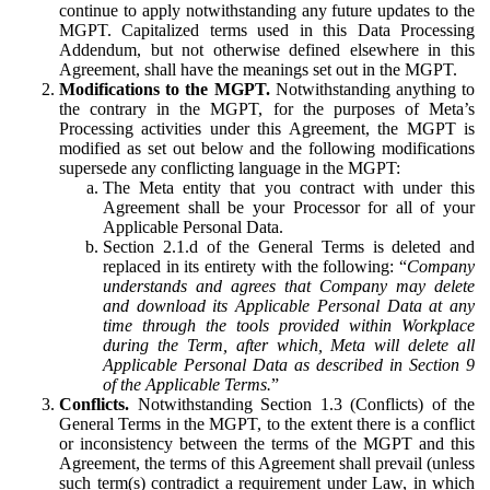
continue to apply notwithstanding any future updates to the
MGPT. Capitalized terms used in this Data Processing
Addendum, but not otherwise defined elsewhere in this
Agreement, shall have the meanings set out in the MGPT.
Modifications to the MGPT.
Notwithstanding anything to
the contrary in the MGPT, for the purposes of Meta’s
Processing activities under this Agreement, the MGPT is
modified as set out below and the following modifications
supersede any conflicting language in the MGPT:
The Meta entity that you contract with under this
Agreement shall be your Processor for all of your
Applicable Personal Data.
Section 2.1.d of the General Terms is deleted and
replaced in its entirety with the following: “
Company
understands and agrees that Company may delete
and download its Applicable Personal Data at any
time through the tools provided within Workplace
during the Term, after which, Meta will delete all
Applicable Personal Data as described in Section 9
of the Applicable Terms.
”
Conflicts.
Notwithstanding Section 1.3 (Conflicts) of the
General Terms in the MGPT, to the extent there is a conflict
or inconsistency between the terms of the MGPT and this
Agreement, the terms of this Agreement shall prevail (unless
such term(s) contradict a requirement under Law, in which