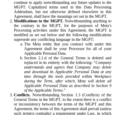
continue to apply notwithstanding any future updates to the
MGPT. Capitalized terms used in this Data Processing
Addendum, but not otherwise defined elsewhere in this
Agreement, shall have the meanings set out in the MGPT.
Modifications to the MGPT.
Notwithstanding anything to
the contrary in the MGPT, for the purposes of Meta’s
Processing activities under this Agreement, the MGPT is
modified as set out below and the following modifications
supersede any conflicting language in the MGPT:
The Meta entity that you contract with under this
Agreement shall be your Processor for all of your
Applicable Personal Data.
Section 2.1.d of the General Terms is deleted and
replaced in its entirety with the following: “
Company
understands and agrees that Company may delete
and download its Applicable Personal Data at any
time through the tools provided within Workplace
during the Term, after which, Meta will delete all
Applicable Personal Data as described in Section 9
of the Applicable Terms.
”
Conflicts.
Notwithstanding Section 1.3 (Conflicts) of the
General Terms in the MGPT, to the extent there is a conflict
or inconsistency between the terms of the MGPT and this
Agreement, the terms of this Agreement shall prevail (unless
such term(s) contradict a requirement under Law, in which