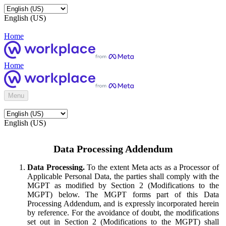
English (US)
Home
Home
Menu
English (US)
Data Processing Addendum
Data Processing.
To the extent Meta acts as a Processor of
Applicable Personal Data, the parties shall comply with the
MGPT as modified by Section 2 (Modifications to the
MGPT) below. The MGPT forms part of this Data
Processing Addendum, and is expressly incorporated herein
by reference. For the avoidance of doubt, the modifications
set out in Section 2 (Modifications to the MGPT) shall