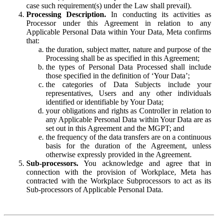
case such requirement(s) under the Law shall prevail).
Processing Description.
In conducting its activities as
Processor under this Agreement in relation to any
Applicable Personal Data within Your Data, Meta confirms
that:
the duration, subject matter, nature and purpose of the
Processing shall be as specified in this Agreement;
the types of Personal Data Processed shall include
those specified in the definition of ‘Your Data’;
the categories of Data Subjects include your
representatives, Users and any other individuals
identified or identifiable by Your Data;
your obligations and rights as Controller in relation to
any Applicable Personal Data within Your Data are as
set out in this Agreement and the MGPT; and
the frequency of the data transfers are on a continuous
basis for the duration of the Agreement, unless
otherwise expressly provided in the Agreement.
Sub-processors.
You acknowledge and agree that in
connection with the provision of Workplace, Meta has
contracted with the Workplace Subprocessors to act as its
Sub-processors of Applicable Personal Data.