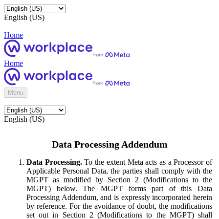
English (US)
Home
Home
Menu
English (US)
Data Processing Addendum
Data Processing.
To the extent Meta acts as a Processor of
Applicable Personal Data, the parties shall comply with the
MGPT as modified by Section 2 (Modifications to the
MGPT) below. The MGPT forms part of this Data
Processing Addendum, and is expressly incorporated herein
by reference. For the avoidance of doubt, the modifications
set out in Section 2 (Modifications to the MGPT) shall