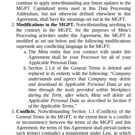
continue to apply notwithstanding any future updates to the
MGPT. Capitalized terms used in this Data Processing
Addendum, but not otherwise defined elsewhere in this
Agreement, shall have the meanings set out in the MGPT.
Modifications to the MGPT.
Notwithstanding anything to
the contrary in the MGPT, for the purposes of Meta’s
Processing activities under this Agreement, the MGPT is
modified as set out below and the following modifications
supersede any conflicting language in the MGPT:
The Meta entity that you contract with under this
Agreement shall be your Processor for all of your
Applicable Personal Data.
Section 2.1.d of the General Terms is deleted and
replaced in its entirety with the following: “
Company
understands and agrees that Company may delete
and download its Applicable Personal Data at any
time through the tools provided within Workplace
during the Term, after which, Meta will delete all
Applicable Personal Data as described in Section 9
of the Applicable Terms.
”
Conflicts.
Notwithstanding Section 1.3 (Conflicts) of the
General Terms in the MGPT, to the extent there is a conflict
or inconsistency between the terms of the MGPT and this
Agreement, the terms of this Agreement shall prevail (unless
such term(s) contradict a requirement under Law, in which