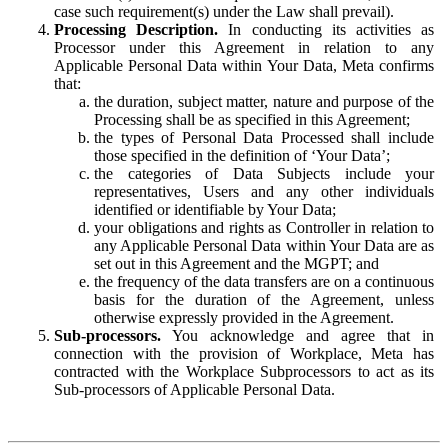
case such requirement(s) under the Law shall prevail).
Processing Description.
In conducting its activities as
Processor under this Agreement in relation to any
Applicable Personal Data within Your Data, Meta confirms
that:
the duration, subject matter, nature and purpose of the
Processing shall be as specified in this Agreement;
the types of Personal Data Processed shall include
those specified in the definition of ‘Your Data’;
the categories of Data Subjects include your
representatives, Users and any other individuals
identified or identifiable by Your Data;
your obligations and rights as Controller in relation to
any Applicable Personal Data within Your Data are as
set out in this Agreement and the MGPT; and
the frequency of the data transfers are on a continuous
basis for the duration of the Agreement, unless
otherwise expressly provided in the Agreement.
Sub-processors.
You acknowledge and agree that in
connection with the provision of Workplace, Meta has
contracted with the Workplace Subprocessors to act as its
Sub-processors of Applicable Personal Data.