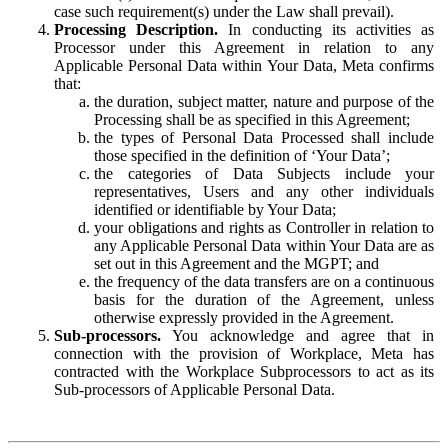
case such requirement(s) under the Law shall prevail).
Processing Description.
In conducting its activities as
Processor under this Agreement in relation to any
Applicable Personal Data within Your Data, Meta confirms
that:
the duration, subject matter, nature and purpose of the
Processing shall be as specified in this Agreement;
the types of Personal Data Processed shall include
those specified in the definition of ‘Your Data’;
the categories of Data Subjects include your
representatives, Users and any other individuals
identified or identifiable by Your Data;
your obligations and rights as Controller in relation to
any Applicable Personal Data within Your Data are as
set out in this Agreement and the MGPT; and
the frequency of the data transfers are on a continuous
basis for the duration of the Agreement, unless
otherwise expressly provided in the Agreement.
Sub-processors.
You acknowledge and agree that in
connection with the provision of Workplace, Meta has
contracted with the Workplace Subprocessors to act as its
Sub-processors of Applicable Personal Data.