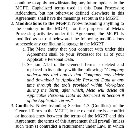
continue to apply notwithstanding any future updates to the
MGPT. Capitalized terms used in this Data Processing
Addendum, but not otherwise defined elsewhere in this
Agreement, shall have the meanings set out in the MGPT.
Modifications to the MGPT.
Notwithstanding anything to
the contrary in the MGPT, for the purposes of Meta’s
Processing activities under this Agreement, the MGPT is
modified as set out below and the following modifications
supersede any conflicting language in the MGPT:
The Meta entity that you contract with under this
Agreement shall be your Processor for all of your
Applicable Personal Data.
Section 2.1.d of the General Terms is deleted and
replaced in its entirety with the following: “
Company
understands and agrees that Company may delete
and download its Applicable Personal Data at any
time through the tools provided within Workplace
during the Term, after which, Meta will delete all
Applicable Personal Data as described in Section 9
of the Applicable Terms.
”
Conflicts.
Notwithstanding Section 1.3 (Conflicts) of the
General Terms in the MGPT, to the extent there is a conflict
or inconsistency between the terms of the MGPT and this
Agreement, the terms of this Agreement shall prevail (unless
such term(s) contradict a requirement under Law, in which