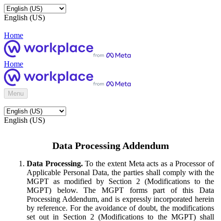
English (US)
Home
Home
Menu
English (US)
Data Processing Addendum
Data Processing.
To the extent Meta acts as a Processor of
Applicable Personal Data, the parties shall comply with the
MGPT as modified by Section 2 (Modifications to the
MGPT) below. The MGPT forms part of this Data
Processing Addendum, and is expressly incorporated herein
by reference. For the avoidance of doubt, the modifications
set out in Section 2 (Modifications to the MGPT) shall