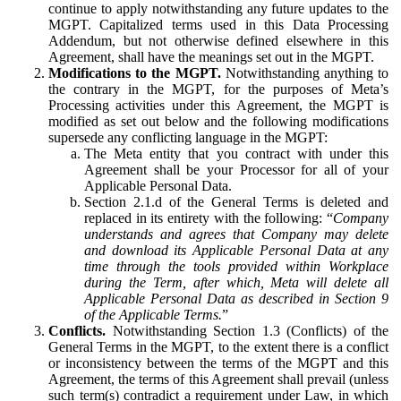
continue to apply notwithstanding any future updates to the
MGPT. Capitalized terms used in this Data Processing
Addendum, but not otherwise defined elsewhere in this
Agreement, shall have the meanings set out in the MGPT.
Modifications to the MGPT.
Notwithstanding anything to
the contrary in the MGPT, for the purposes of Meta’s
Processing activities under this Agreement, the MGPT is
modified as set out below and the following modifications
supersede any conflicting language in the MGPT:
The Meta entity that you contract with under this
Agreement shall be your Processor for all of your
Applicable Personal Data.
Section 2.1.d of the General Terms is deleted and
replaced in its entirety with the following: “
Company
understands and agrees that Company may delete
and download its Applicable Personal Data at any
time through the tools provided within Workplace
during the Term, after which, Meta will delete all
Applicable Personal Data as described in Section 9
of the Applicable Terms.
”
Conflicts.
Notwithstanding Section 1.3 (Conflicts) of the
General Terms in the MGPT, to the extent there is a conflict
or inconsistency between the terms of the MGPT and this
Agreement, the terms of this Agreement shall prevail (unless
such term(s) contradict a requirement under Law, in which