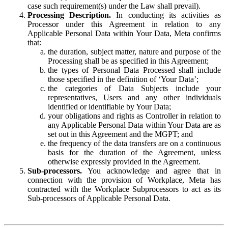
case such requirement(s) under the Law shall prevail).
Processing Description.
In conducting its activities as
Processor under this Agreement in relation to any
Applicable Personal Data within Your Data, Meta confirms
that:
the duration, subject matter, nature and purpose of the
Processing shall be as specified in this Agreement;
the types of Personal Data Processed shall include
those specified in the definition of ‘Your Data’;
the categories of Data Subjects include your
representatives, Users and any other individuals
identified or identifiable by Your Data;
your obligations and rights as Controller in relation to
any Applicable Personal Data within Your Data are as
set out in this Agreement and the MGPT; and
the frequency of the data transfers are on a continuous
basis for the duration of the Agreement, unless
otherwise expressly provided in the Agreement.
Sub-processors.
You acknowledge and agree that in
connection with the provision of Workplace, Meta has
contracted with the Workplace Subprocessors to act as its
Sub-processors of Applicable Personal Data.