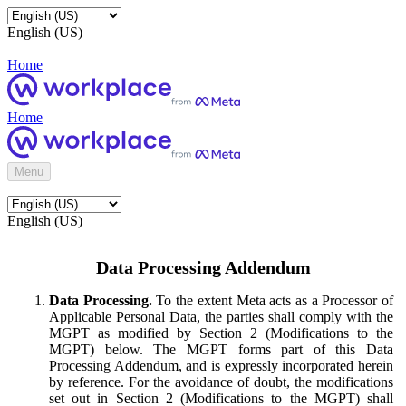
English (US)
Home
Home
Menu
English (US)
Data Processing Addendum
Data Processing.
To the extent Meta acts as a Processor of
Applicable Personal Data, the parties shall comply with the
MGPT as modified by Section 2 (Modifications to the
MGPT) below. The MGPT forms part of this Data
Processing Addendum, and is expressly incorporated herein
by reference. For the avoidance of doubt, the modifications
set out in Section 2 (Modifications to the MGPT) shall