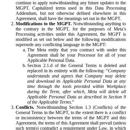
continue to apply notwithstanding any future updates to the
MGPT. Capitalized terms used in this Data Processing
Addendum, but not otherwise defined elsewhere in this
Agreement, shall have the meanings set out in the MGPT.
Modifications to the MGPT.
Notwithstanding anything to
the contrary in the MGPT, for the purposes of Meta’s
Processing activities under this Agreement, the MGPT is
modified as set out below and the following modifications
supersede any conflicting language in the MGPT:
The Meta entity that you contract with under this
Agreement shall be your Processor for all of your
Applicable Personal Data.
Section 2.1.d of the General Terms is deleted and
replaced in its entirety with the following: “
Company
understands and agrees that Company may delete
and download its Applicable Personal Data at any
time through the tools provided within Workplace
during the Term, after which, Meta will delete all
Applicable Personal Data as described in Section 9
of the Applicable Terms.
”
Conflicts.
Notwithstanding Section 1.3 (Conflicts) of the
General Terms in the MGPT, to the extent there is a conflict
or inconsistency between the terms of the MGPT and this
Agreement, the terms of this Agreement shall prevail (unless
such term(s) contradict a requirement under Law, in which