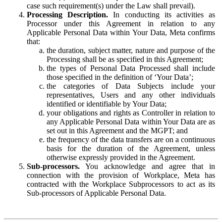
case such requirement(s) under the Law shall prevail).
Processing Description.
In conducting its activities as
Processor under this Agreement in relation to any
Applicable Personal Data within Your Data, Meta confirms
that:
the duration, subject matter, nature and purpose of the
Processing shall be as specified in this Agreement;
the types of Personal Data Processed shall include
those specified in the definition of ‘Your Data’;
the categories of Data Subjects include your
representatives, Users and any other individuals
identified or identifiable by Your Data;
your obligations and rights as Controller in relation to
any Applicable Personal Data within Your Data are as
set out in this Agreement and the MGPT; and
the frequency of the data transfers are on a continuous
basis for the duration of the Agreement, unless
otherwise expressly provided in the Agreement.
Sub-processors.
You acknowledge and agree that in
connection with the provision of Workplace, Meta has
contracted with the Workplace Subprocessors to act as its
Sub-processors of Applicable Personal Data.