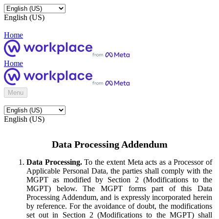
English (US)
Home
Home
Menu
English (US)
Data Processing Addendum
Data Processing.
To the extent Meta acts as a Processor of
Applicable Personal Data, the parties shall comply with the
MGPT as modified by Section 2 (Modifications to the
MGPT) below. The MGPT forms part of this Data
Processing Addendum, and is expressly incorporated herein
by reference. For the avoidance of doubt, the modifications
set out in Section 2 (Modifications to the MGPT) shall