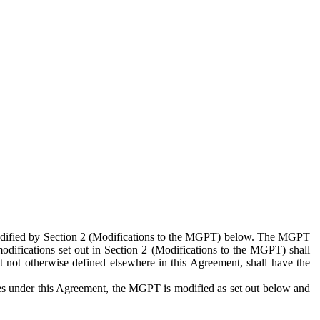
 modified by Section 2 (Modifications to the MGPT) below. The MGPT
odifications set out in Section 2 (Modifications to the MGPT) shall
 not otherwise defined elsewhere in this Agreement, shall have the
ies under this Agreement, the MGPT is modified as set out below and