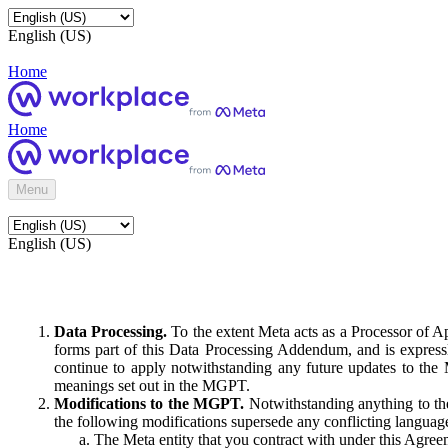
English (US)
Home
Home
Menu
English (US)
Data Processing.
To the extent Meta acts as a Processor of 
forms part of this Data Processing Addendum, and is expressl
continue to apply notwithstanding any future updates to the
meanings set out in the MGPT.
Modifications to the MGPT.
Notwithstanding anything to the
the following modifications supersede any conflicting langua
The Meta entity that you contract with under this Agreem