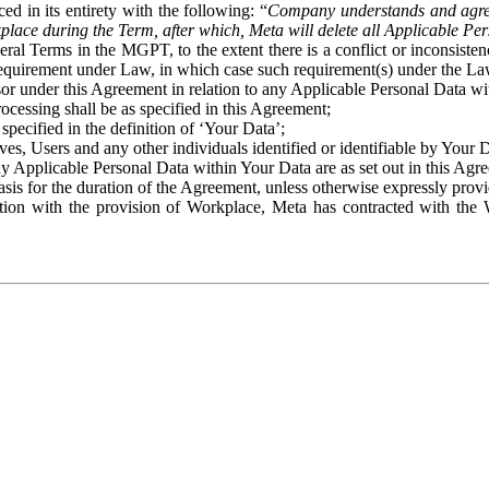
ed in its entirety with the following: “
Company understands and agre
place during the Term, after which, Meta will delete all Applicable Per
eral Terms in the MGPT, to the extent there is a conflict or inconsist
 requirement under Law, in which case such requirement(s) under the Law
ssor under this Agreement in relation to any Applicable Personal Data w
rocessing shall be as specified in this Agreement;
specified in the definition of ‘Your Data’;
ves, Users and any other individuals identified or identifiable by Your 
o any Applicable Personal Data within Your Data are as set out in this 
basis for the duration of the Agreement, unless otherwise expressly pro
on with the provision of Workplace, Meta has contracted with the W