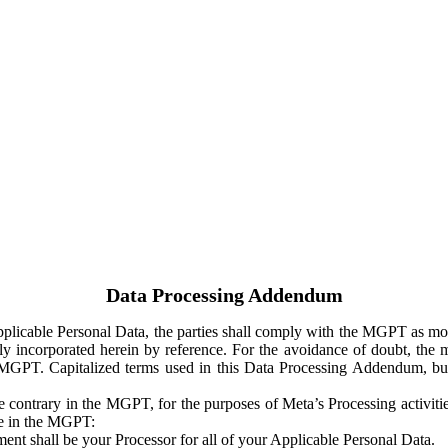
Data Processing Addendum
Applicable Personal Data, the parties shall comply with the MGPT as
y incorporated herein by reference. For the avoidance of doubt, the m
 MGPT. Capitalized terms used in this Data Processing Addendum, but
 contrary in the MGPT, for the purposes of Meta’s Processing activit
ge in the MGPT:
ent shall be your Processor for all of your Applicable Personal Data.