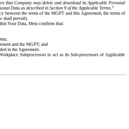
es that Company may delete and download its Applicable Personal
sonal Data as described in Section 9 of the Applicable Terms.
”
ency between the terms of the MGPT and this Agreement, the terms of
 shall prevail).
ithin Your Data, Meta confirms that:
Data;
Agreement and the MGPT; and
vided in the Agreement.
orkplace Subprocessors to act as its Sub-processors of Applicable