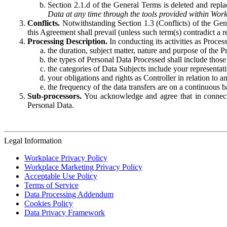
Section 2.1.d of the General Terms is deleted and replac
Data at any time through the tools provided within Work
Conflicts.
Notwithstanding Section 1.3 (Conflicts) of the Gen
this Agreement shall prevail (unless such term(s) contradict a
Processing Description.
In conducting its activities as Proce
the duration, subject matter, nature and purpose of the P
the types of Personal Data Processed shall include those 
the categories of Data Subjects include your representati
your obligations and rights as Controller in relation t
the frequency of the data transfers are on a continuous 
Sub-processors.
You acknowledge and agree that in connecti
Personal Data.
Legal Information
Workplace Privacy Policy
Workplace Marketing Privacy Policy
Acceptable Use Policy
Terms of Service
Data Processing Addendum
Cookies Policy
Data Privacy Framework