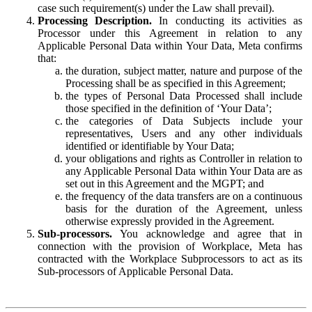
case such requirement(s) under the Law shall prevail).
Processing Description.
In conducting its activities as
Processor under this Agreement in relation to any
Applicable Personal Data within Your Data, Meta confirms
that:
the duration, subject matter, nature and purpose of the
Processing shall be as specified in this Agreement;
the types of Personal Data Processed shall include
those specified in the definition of ‘Your Data’;
the categories of Data Subjects include your
representatives, Users and any other individuals
identified or identifiable by Your Data;
your obligations and rights as Controller in relation to
any Applicable Personal Data within Your Data are as
set out in this Agreement and the MGPT; and
the frequency of the data transfers are on a continuous
basis for the duration of the Agreement, unless
otherwise expressly provided in the Agreement.
Sub-processors.
You acknowledge and agree that in
connection with the provision of Workplace, Meta has
contracted with the Workplace Subprocessors to act as its
Sub-processors of Applicable Personal Data.