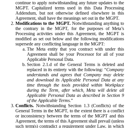
continue to apply notwithstanding any future updates to the
MGPT. Capitalized terms used in this Data Processing
Addendum, but not otherwise defined elsewhere in this
Agreement, shall have the meanings set out in the MGPT.
Modifications to the MGPT.
Notwithstanding anything to
the contrary in the MGPT, for the purposes of Meta’s
Processing activities under this Agreement, the MGPT is
modified as set out below and the following modifications
supersede any conflicting language in the MGPT:
The Meta entity that you contract with under this
Agreement shall be your Processor for all of your
Applicable Personal Data.
Section 2.1.d of the General Terms is deleted and
replaced in its entirety with the following: “
Company
understands and agrees that Company may delete
and download its Applicable Personal Data at any
time through the tools provided within Workplace
during the Term, after which, Meta will delete all
Applicable Personal Data as described in Section 9
of the Applicable Terms.
”
Conflicts.
Notwithstanding Section 1.3 (Conflicts) of the
General Terms in the MGPT, to the extent there is a conflict
or inconsistency between the terms of the MGPT and this
Agreement, the terms of this Agreement shall prevail (unless
such term(s) contradict a requirement under Law, in which