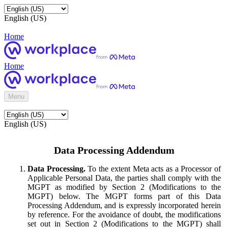
English (US)
Home
Home
Menu
English (US)
Data Processing Addendum
Data Processing.
To the extent Meta acts as a Processor of
Applicable Personal Data, the parties shall comply with the
MGPT as modified by Section 2 (Modifications to the
MGPT) below. The MGPT forms part of this Data
Processing Addendum, and is expressly incorporated herein
by reference. For the avoidance of doubt, the modifications
set out in Section 2 (Modifications to the MGPT) shall