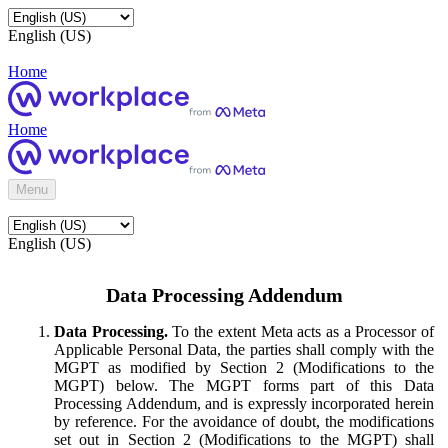
English (US)
Home
Home
Menu
English (US)
Data Processing Addendum
Data Processing.
To the extent Meta acts as a Processor of
Applicable Personal Data, the parties shall comply with the
MGPT as modified by Section 2 (Modifications to the
MGPT) below. The MGPT forms part of this Data
Processing Addendum, and is expressly incorporated herein
by reference. For the avoidance of doubt, the modifications
set out in Section 2 (Modifications to the MGPT) shall