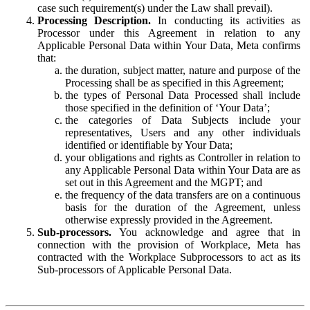
case such requirement(s) under the Law shall prevail).
Processing Description.
In conducting its activities as
Processor under this Agreement in relation to any
Applicable Personal Data within Your Data, Meta confirms
that:
the duration, subject matter, nature and purpose of the
Processing shall be as specified in this Agreement;
the types of Personal Data Processed shall include
those specified in the definition of ‘Your Data’;
the categories of Data Subjects include your
representatives, Users and any other individuals
identified or identifiable by Your Data;
your obligations and rights as Controller in relation to
any Applicable Personal Data within Your Data are as
set out in this Agreement and the MGPT; and
the frequency of the data transfers are on a continuous
basis for the duration of the Agreement, unless
otherwise expressly provided in the Agreement.
Sub-processors.
You acknowledge and agree that in
connection with the provision of Workplace, Meta has
contracted with the Workplace Subprocessors to act as its
Sub-processors of Applicable Personal Data.