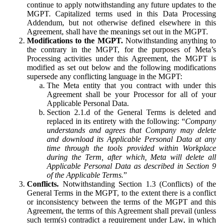
continue to apply notwithstanding any future updates to the
MGPT. Capitalized terms used in this Data Processing
Addendum, but not otherwise defined elsewhere in this
Agreement, shall have the meanings set out in the MGPT.
Modifications to the MGPT.
Notwithstanding anything to
the contrary in the MGPT, for the purposes of Meta’s
Processing activities under this Agreement, the MGPT is
modified as set out below and the following modifications
supersede any conflicting language in the MGPT:
The Meta entity that you contract with under this
Agreement shall be your Processor for all of your
Applicable Personal Data.
Section 2.1.d of the General Terms is deleted and
replaced in its entirety with the following: “
Company
understands and agrees that Company may delete
and download its Applicable Personal Data at any
time through the tools provided within Workplace
during the Term, after which, Meta will delete all
Applicable Personal Data as described in Section 9
of the Applicable Terms.
”
Conflicts.
Notwithstanding Section 1.3 (Conflicts) of the
General Terms in the MGPT, to the extent there is a conflict
or inconsistency between the terms of the MGPT and this
Agreement, the terms of this Agreement shall prevail (unless
such term(s) contradict a requirement under Law, in which