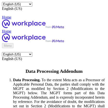
English (US)
Home
Home
Menu
English (US)
Data Processing Addendum
Data Processing.
To the extent Meta acts as a Processor of
Applicable Personal Data, the parties shall comply with the
MGPT as modified by Section 2 (Modifications to the
MGPT) below. The MGPT forms part of this Data
Processing Addendum, and is expressly incorporated herein
by reference. For the avoidance of doubt, the modifications
set out in Section 2 (Modifications to the MGPT) shall