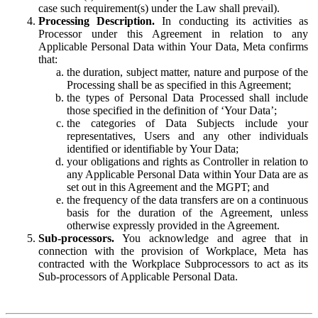
case such requirement(s) under the Law shall prevail).
Processing Description.
In conducting its activities as
Processor under this Agreement in relation to any
Applicable Personal Data within Your Data, Meta confirms
that:
the duration, subject matter, nature and purpose of the
Processing shall be as specified in this Agreement;
the types of Personal Data Processed shall include
those specified in the definition of ‘Your Data’;
the categories of Data Subjects include your
representatives, Users and any other individuals
identified or identifiable by Your Data;
your obligations and rights as Controller in relation to
any Applicable Personal Data within Your Data are as
set out in this Agreement and the MGPT; and
the frequency of the data transfers are on a continuous
basis for the duration of the Agreement, unless
otherwise expressly provided in the Agreement.
Sub-processors.
You acknowledge and agree that in
connection with the provision of Workplace, Meta has
contracted with the Workplace Subprocessors to act as its
Sub-processors of Applicable Personal Data.