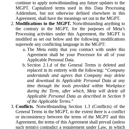
continue to apply notwithstanding any future updates to the
MGPT. Capitalized terms used in this Data Processing
Addendum, but not otherwise defined elsewhere in this
Agreement, shall have the meanings set out in the MGPT.
Modifications to the MGPT.
Notwithstanding anything to
the contrary in the MGPT, for the purposes of Meta’s
Processing activities under this Agreement, the MGPT is
modified as set out below and the following modifications
supersede any conflicting language in the MGPT:
The Meta entity that you contract with under this
Agreement shall be your Processor for all of your
Applicable Personal Data.
Section 2.1.d of the General Terms is deleted and
replaced in its entirety with the following: “
Company
understands and agrees that Company may delete
and download its Applicable Personal Data at any
time through the tools provided within Workplace
during the Term, after which, Meta will delete all
Applicable Personal Data as described in Section 9
of the Applicable Terms.
”
Conflicts.
Notwithstanding Section 1.3 (Conflicts) of the
General Terms in the MGPT, to the extent there is a conflict
or inconsistency between the terms of the MGPT and this
Agreement, the terms of this Agreement shall prevail (unless
such term(s) contradict a requirement under Law, in which