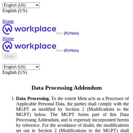
English (US)
Home
Home
Menu
English (US)
Data Processing Addendum
Data Processing.
To the extent Meta acts as a Processor of
Applicable Personal Data, the parties shall comply with the
MGPT as modified by Section 2 (Modifications to the
MGPT) below. The MGPT forms part of this Data
Processing Addendum, and is expressly incorporated herein
by reference. For the avoidance of doubt, the modifications
set out in Section 2 (Modifications to the MGPT) shall