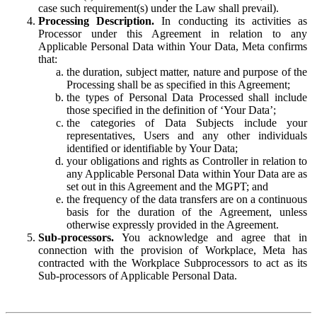
case such requirement(s) under the Law shall prevail).
Processing Description.
In conducting its activities as
Processor under this Agreement in relation to any
Applicable Personal Data within Your Data, Meta confirms
that:
the duration, subject matter, nature and purpose of the
Processing shall be as specified in this Agreement;
the types of Personal Data Processed shall include
those specified in the definition of ‘Your Data’;
the categories of Data Subjects include your
representatives, Users and any other individuals
identified or identifiable by Your Data;
your obligations and rights as Controller in relation to
any Applicable Personal Data within Your Data are as
set out in this Agreement and the MGPT; and
the frequency of the data transfers are on a continuous
basis for the duration of the Agreement, unless
otherwise expressly provided in the Agreement.
Sub-processors.
You acknowledge and agree that in
connection with the provision of Workplace, Meta has
contracted with the Workplace Subprocessors to act as its
Sub-processors of Applicable Personal Data.