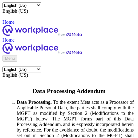
English (US)
Home
Home
Menu
English (US)
Data Processing Addendum
Data Processing.
To the extent Meta acts as a Processor of
Applicable Personal Data, the parties shall comply with the
MGPT as modified by Section 2 (Modifications to the
MGPT) below. The MGPT forms part of this Data
Processing Addendum, and is expressly incorporated herein
by reference. For the avoidance of doubt, the modifications
set out in Section 2 (Modifications to the MGPT) shall