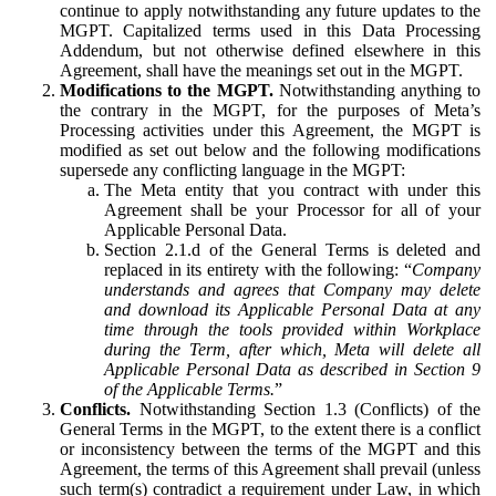
continue to apply notwithstanding any future updates to the
MGPT. Capitalized terms used in this Data Processing
Addendum, but not otherwise defined elsewhere in this
Agreement, shall have the meanings set out in the MGPT.
Modifications to the MGPT.
Notwithstanding anything to
the contrary in the MGPT, for the purposes of Meta’s
Processing activities under this Agreement, the MGPT is
modified as set out below and the following modifications
supersede any conflicting language in the MGPT:
The Meta entity that you contract with under this
Agreement shall be your Processor for all of your
Applicable Personal Data.
Section 2.1.d of the General Terms is deleted and
replaced in its entirety with the following: “
Company
understands and agrees that Company may delete
and download its Applicable Personal Data at any
time through the tools provided within Workplace
during the Term, after which, Meta will delete all
Applicable Personal Data as described in Section 9
of the Applicable Terms.
”
Conflicts.
Notwithstanding Section 1.3 (Conflicts) of the
General Terms in the MGPT, to the extent there is a conflict
or inconsistency between the terms of the MGPT and this
Agreement, the terms of this Agreement shall prevail (unless
such term(s) contradict a requirement under Law, in which