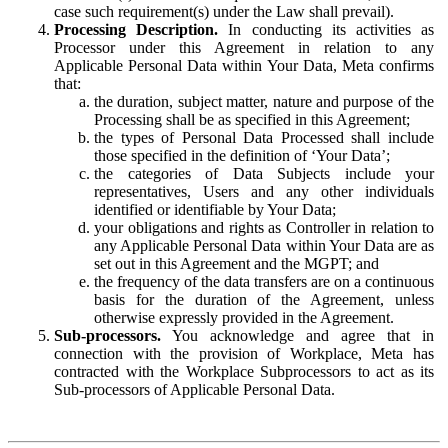
case such requirement(s) under the Law shall prevail).
Processing Description.
In conducting its activities as
Processor under this Agreement in relation to any
Applicable Personal Data within Your Data, Meta confirms
that:
the duration, subject matter, nature and purpose of the
Processing shall be as specified in this Agreement;
the types of Personal Data Processed shall include
those specified in the definition of ‘Your Data’;
the categories of Data Subjects include your
representatives, Users and any other individuals
identified or identifiable by Your Data;
your obligations and rights as Controller in relation to
any Applicable Personal Data within Your Data are as
set out in this Agreement and the MGPT; and
the frequency of the data transfers are on a continuous
basis for the duration of the Agreement, unless
otherwise expressly provided in the Agreement.
Sub-processors.
You acknowledge and agree that in
connection with the provision of Workplace, Meta has
contracted with the Workplace Subprocessors to act as its
Sub-processors of Applicable Personal Data.