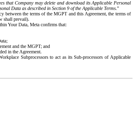
es that Company may delete and download its Applicable Personal
sonal Data as described in Section 9 of the Applicable Terms.
”
ency between the terms of the MGPT and this Agreement, the terms of
 shall prevail).
ithin Your Data, Meta confirms that:
Data;
Agreement and the MGPT; and
vided in the Agreement.
orkplace Subprocessors to act as its Sub-processors of Applicable