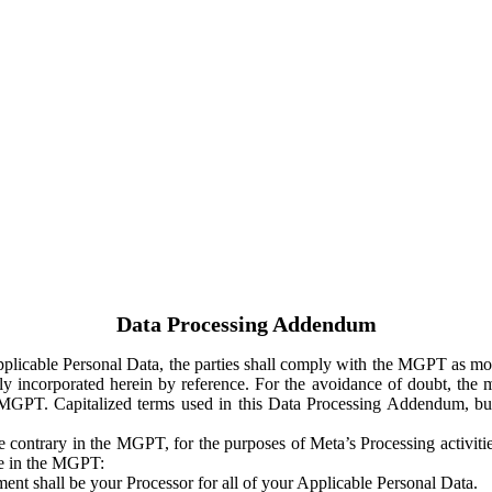
Data Processing Addendum
Applicable Personal Data, the parties shall comply with the MGPT as
y incorporated herein by reference. For the avoidance of doubt, the m
 MGPT. Capitalized terms used in this Data Processing Addendum, but
 contrary in the MGPT, for the purposes of Meta’s Processing activit
ge in the MGPT:
ent shall be your Processor for all of your Applicable Personal Data.