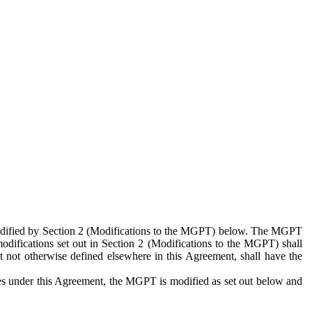
 modified by Section 2 (Modifications to the MGPT) below. The MGPT
odifications set out in Section 2 (Modifications to the MGPT) shall
 not otherwise defined elsewhere in this Agreement, shall have the
ies under this Agreement, the MGPT is modified as set out below and