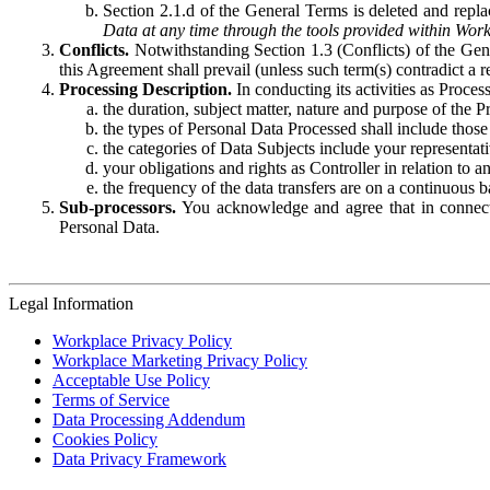
Section 2.1.d of the General Terms is deleted and replac
Data at any time through the tools provided within Work
Conflicts.
Notwithstanding Section 1.3 (Conflicts) of the Gen
this Agreement shall prevail (unless such term(s) contradict a
Processing Description.
In conducting its activities as Proce
the duration, subject matter, nature and purpose of the P
the types of Personal Data Processed shall include those 
the categories of Data Subjects include your representati
your obligations and rights as Controller in relation t
the frequency of the data transfers are on a continuous 
Sub-processors.
You acknowledge and agree that in connecti
Personal Data.
Legal Information
Workplace Privacy Policy
Workplace Marketing Privacy Policy
Acceptable Use Policy
Terms of Service
Data Processing Addendum
Cookies Policy
Data Privacy Framework