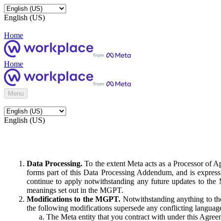
English (US)
Home
Home
Menu
English (US)
Data Processing.
To the extent Meta acts as a Processor of 
forms part of this Data Processing Addendum, and is expressl
continue to apply notwithstanding any future updates to the
meanings set out in the MGPT.
Modifications to the MGPT.
Notwithstanding anything to the
the following modifications supersede any conflicting langua
The Meta entity that you contract with under this Agreem