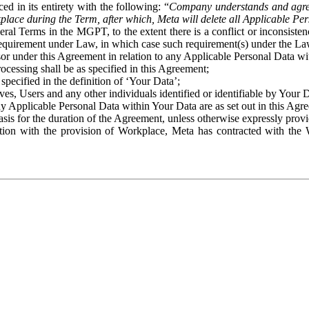
ed in its entirety with the following: “
Company understands and agre
place during the Term, after which, Meta will delete all Applicable Per
eral Terms in the MGPT, to the extent there is a conflict or inconsist
 requirement under Law, in which case such requirement(s) under the Law
ssor under this Agreement in relation to any Applicable Personal Data w
rocessing shall be as specified in this Agreement;
specified in the definition of ‘Your Data’;
ves, Users and any other individuals identified or identifiable by Your 
o any Applicable Personal Data within Your Data are as set out in this 
basis for the duration of the Agreement, unless otherwise expressly pro
on with the provision of Workplace, Meta has contracted with the W