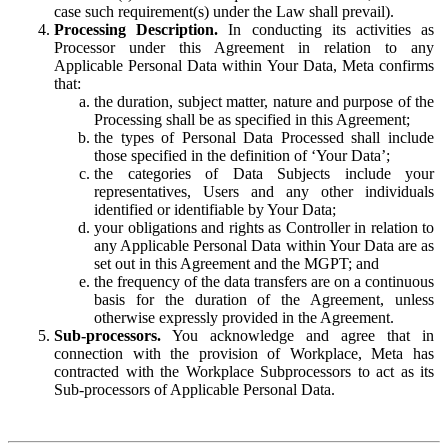
case such requirement(s) under the Law shall prevail).
Processing Description.
In conducting its activities as
Processor under this Agreement in relation to any
Applicable Personal Data within Your Data, Meta confirms
that:
the duration, subject matter, nature and purpose of the
Processing shall be as specified in this Agreement;
the types of Personal Data Processed shall include
those specified in the definition of ‘Your Data’;
the categories of Data Subjects include your
representatives, Users and any other individuals
identified or identifiable by Your Data;
your obligations and rights as Controller in relation to
any Applicable Personal Data within Your Data are as
set out in this Agreement and the MGPT; and
the frequency of the data transfers are on a continuous
basis for the duration of the Agreement, unless
otherwise expressly provided in the Agreement.
Sub-processors.
You acknowledge and agree that in
connection with the provision of Workplace, Meta has
contracted with the Workplace Subprocessors to act as its
Sub-processors of Applicable Personal Data.