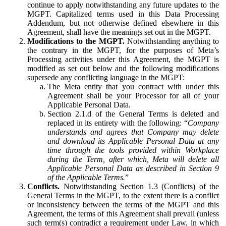
continue to apply notwithstanding any future updates to the
MGPT. Capitalized terms used in this Data Processing
Addendum, but not otherwise defined elsewhere in this
Agreement, shall have the meanings set out in the MGPT.
Modifications to the MGPT.
Notwithstanding anything to
the contrary in the MGPT, for the purposes of Meta’s
Processing activities under this Agreement, the MGPT is
modified as set out below and the following modifications
supersede any conflicting language in the MGPT:
The Meta entity that you contract with under this
Agreement shall be your Processor for all of your
Applicable Personal Data.
Section 2.1.d of the General Terms is deleted and
replaced in its entirety with the following: “
Company
understands and agrees that Company may delete
and download its Applicable Personal Data at any
time through the tools provided within Workplace
during the Term, after which, Meta will delete all
Applicable Personal Data as described in Section 9
of the Applicable Terms.
”
Conflicts.
Notwithstanding Section 1.3 (Conflicts) of the
General Terms in the MGPT, to the extent there is a conflict
or inconsistency between the terms of the MGPT and this
Agreement, the terms of this Agreement shall prevail (unless
such term(s) contradict a requirement under Law, in which