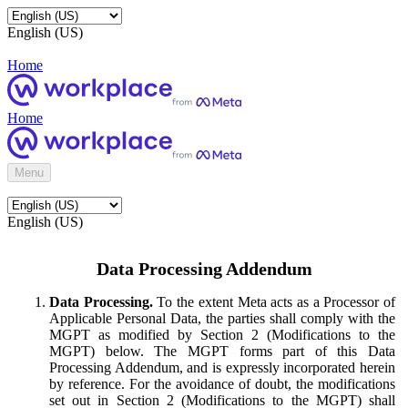
English (US)
Home
Home
Menu
English (US)
Data Processing Addendum
Data Processing.
To the extent Meta acts as a Processor of
Applicable Personal Data, the parties shall comply with the
MGPT as modified by Section 2 (Modifications to the
MGPT) below. The MGPT forms part of this Data
Processing Addendum, and is expressly incorporated herein
by reference. For the avoidance of doubt, the modifications
set out in Section 2 (Modifications to the MGPT) shall