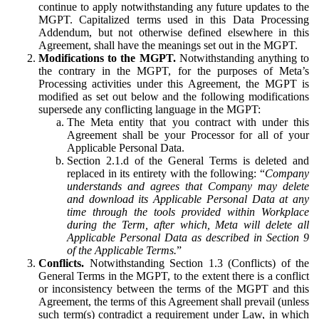
continue to apply notwithstanding any future updates to the
MGPT. Capitalized terms used in this Data Processing
Addendum, but not otherwise defined elsewhere in this
Agreement, shall have the meanings set out in the MGPT.
Modifications to the MGPT.
Notwithstanding anything to
the contrary in the MGPT, for the purposes of Meta’s
Processing activities under this Agreement, the MGPT is
modified as set out below and the following modifications
supersede any conflicting language in the MGPT:
The Meta entity that you contract with under this
Agreement shall be your Processor for all of your
Applicable Personal Data.
Section 2.1.d of the General Terms is deleted and
replaced in its entirety with the following: “
Company
understands and agrees that Company may delete
and download its Applicable Personal Data at any
time through the tools provided within Workplace
during the Term, after which, Meta will delete all
Applicable Personal Data as described in Section 9
of the Applicable Terms.
”
Conflicts.
Notwithstanding Section 1.3 (Conflicts) of the
General Terms in the MGPT, to the extent there is a conflict
or inconsistency between the terms of the MGPT and this
Agreement, the terms of this Agreement shall prevail (unless
such term(s) contradict a requirement under Law, in which