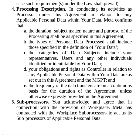
case such requirement(s) under the Law shall prevail).
Processing Description.
In conducting its activities as
Processor under this Agreement in relation to any
Applicable Personal Data within Your Data, Meta confirms
that:
the duration, subject matter, nature and purpose of the
Processing shall be as specified in this Agreement;
the types of Personal Data Processed shall include
those specified in the definition of ‘Your Data’;
the categories of Data Subjects include your
representatives, Users and any other individuals
identified or identifiable by Your Data;
your obligations and rights as Controller in relation to
any Applicable Personal Data within Your Data are as
set out in this Agreement and the MGPT; and
the frequency of the data transfers are on a continuous
basis for the duration of the Agreement, unless
otherwise expressly provided in the Agreement.
Sub-processors.
You acknowledge and agree that in
connection with the provision of Workplace, Meta has
contracted with the Workplace Subprocessors to act as its
Sub-processors of Applicable Personal Data.