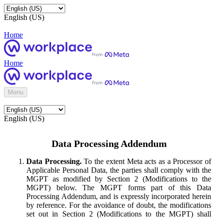
English (US)
Home
Home
Menu
English (US)
Data Processing Addendum
Data Processing.
To the extent Meta acts as a Processor of
Applicable Personal Data, the parties shall comply with the
MGPT as modified by Section 2 (Modifications to the
MGPT) below. The MGPT forms part of this Data
Processing Addendum, and is expressly incorporated herein
by reference. For the avoidance of doubt, the modifications
set out in Section 2 (Modifications to the MGPT) shall