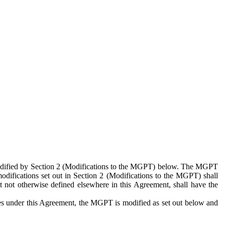
 modified by Section 2 (Modifications to the MGPT) below. The MGPT
odifications set out in Section 2 (Modifications to the MGPT) shall
 not otherwise defined elsewhere in this Agreement, shall have the
ies under this Agreement, the MGPT is modified as set out below and