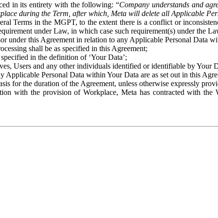
ed in its entirety with the following: “
Company understands and agre
place during the Term, after which, Meta will delete all Applicable Per
eral Terms in the MGPT, to the extent there is a conflict or inconsist
 requirement under Law, in which case such requirement(s) under the Law
ssor under this Agreement in relation to any Applicable Personal Data w
rocessing shall be as specified in this Agreement;
specified in the definition of ‘Your Data’;
ves, Users and any other individuals identified or identifiable by Your 
o any Applicable Personal Data within Your Data are as set out in this 
basis for the duration of the Agreement, unless otherwise expressly pro
on with the provision of Workplace, Meta has contracted with the W