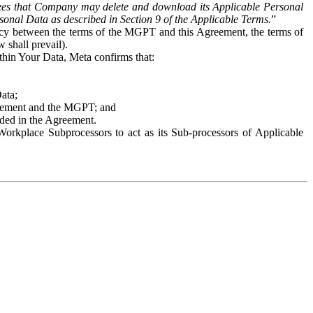
es that Company may delete and download its Applicable Personal
sonal Data as described in Section 9 of the Applicable Terms.
”
ency between the terms of the MGPT and this Agreement, the terms of
 shall prevail).
ithin Your Data, Meta confirms that:
Data;
Agreement and the MGPT; and
vided in the Agreement.
orkplace Subprocessors to act as its Sub-processors of Applicable