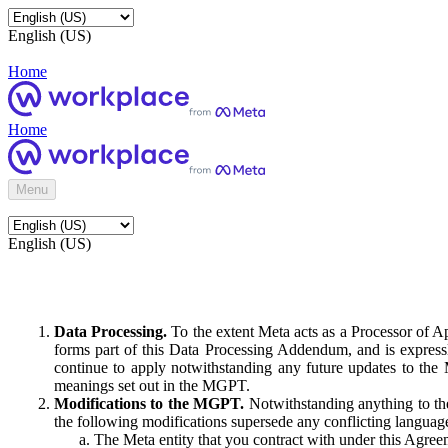
English (US)
Home
Home
Menu
English (US)
Data Processing.
To the extent Meta acts as a Processor of 
forms part of this Data Processing Addendum, and is expressl
continue to apply notwithstanding any future updates to the
meanings set out in the MGPT.
Modifications to the MGPT.
Notwithstanding anything to the
the following modifications supersede any conflicting langua
The Meta entity that you contract with under this Agreem