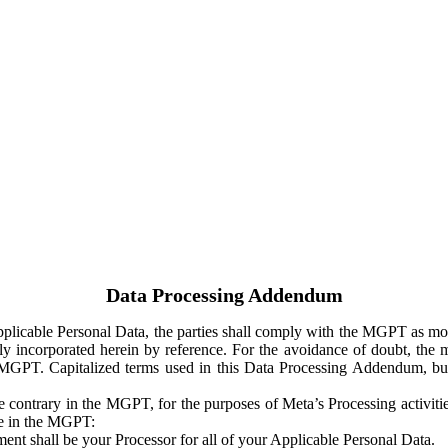
Data Processing Addendum
Applicable Personal Data, the parties shall comply with the MGPT as
y incorporated herein by reference. For the avoidance of doubt, the m
 MGPT. Capitalized terms used in this Data Processing Addendum, but
 contrary in the MGPT, for the purposes of Meta’s Processing activit
ge in the MGPT:
ent shall be your Processor for all of your Applicable Personal Data.