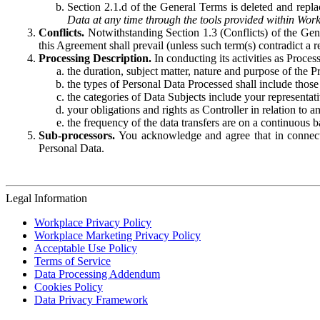
Section 2.1.d of the General Terms is deleted and replac
Data at any time through the tools provided within Work
Conflicts.
Notwithstanding Section 1.3 (Conflicts) of the Gen
this Agreement shall prevail (unless such term(s) contradict a
Processing Description.
In conducting its activities as Proce
the duration, subject matter, nature and purpose of the P
the types of Personal Data Processed shall include those 
the categories of Data Subjects include your representati
your obligations and rights as Controller in relation t
the frequency of the data transfers are on a continuous 
Sub-processors.
You acknowledge and agree that in connecti
Personal Data.
Legal Information
Workplace Privacy Policy
Workplace Marketing Privacy Policy
Acceptable Use Policy
Terms of Service
Data Processing Addendum
Cookies Policy
Data Privacy Framework