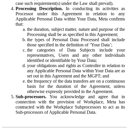
case such requirement(s) under the Law shall prevail).
Processing Description.
In conducting its activities as
Processor under this Agreement in relation to any
Applicable Personal Data within Your Data, Meta confirms
that:
the duration, subject matter, nature and purpose of the
Processing shall be as specified in this Agreement;
the types of Personal Data Processed shall include
those specified in the definition of ‘Your Data’;
the categories of Data Subjects include your
representatives, Users and any other individuals
identified or identifiable by Your Data;
your obligations and rights as Controller in relation to
any Applicable Personal Data within Your Data are as
set out in this Agreement and the MGPT; and
the frequency of the data transfers are on a continuous
basis for the duration of the Agreement, unless
otherwise expressly provided in the Agreement.
Sub-processors.
You acknowledge and agree that in
connection with the provision of Workplace, Meta has
contracted with the Workplace Subprocessors to act as its
Sub-processors of Applicable Personal Data.