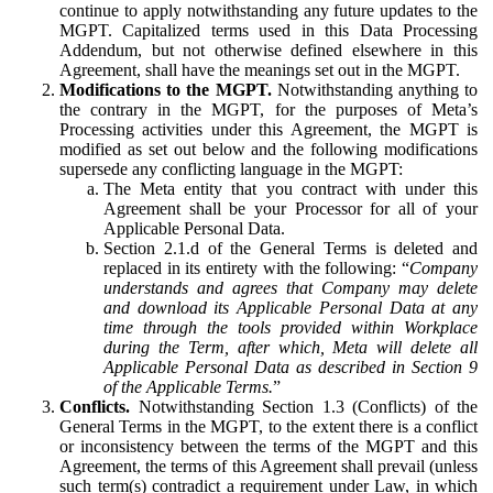
continue to apply notwithstanding any future updates to the
MGPT. Capitalized terms used in this Data Processing
Addendum, but not otherwise defined elsewhere in this
Agreement, shall have the meanings set out in the MGPT.
Modifications to the MGPT.
Notwithstanding anything to
the contrary in the MGPT, for the purposes of Meta’s
Processing activities under this Agreement, the MGPT is
modified as set out below and the following modifications
supersede any conflicting language in the MGPT:
The Meta entity that you contract with under this
Agreement shall be your Processor for all of your
Applicable Personal Data.
Section 2.1.d of the General Terms is deleted and
replaced in its entirety with the following: “
Company
understands and agrees that Company may delete
and download its Applicable Personal Data at any
time through the tools provided within Workplace
during the Term, after which, Meta will delete all
Applicable Personal Data as described in Section 9
of the Applicable Terms.
”
Conflicts.
Notwithstanding Section 1.3 (Conflicts) of the
General Terms in the MGPT, to the extent there is a conflict
or inconsistency between the terms of the MGPT and this
Agreement, the terms of this Agreement shall prevail (unless
such term(s) contradict a requirement under Law, in which