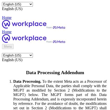
English (US)
Home
Home
Menu
English (US)
Data Processing Addendum
Data Processing.
To the extent Meta acts as a Processor of
Applicable Personal Data, the parties shall comply with the
MGPT as modified by Section 2 (Modifications to the
MGPT) below. The MGPT forms part of this Data
Processing Addendum, and is expressly incorporated herein
by reference. For the avoidance of doubt, the modifications
set out in Section 2 (Modifications to the MGPT) shall