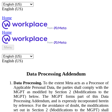
English (US)
Home
Home
Menu
English (US)
Data Processing Addendum
Data Processing.
To the extent Meta acts as a Processor of
Applicable Personal Data, the parties shall comply with the
MGPT as modified by Section 2 (Modifications to the
MGPT) below. The MGPT forms part of this Data
Processing Addendum, and is expressly incorporated herein
by reference. For the avoidance of doubt, the modifications
set out in Section 2 (Modifications to the MGPT) shall