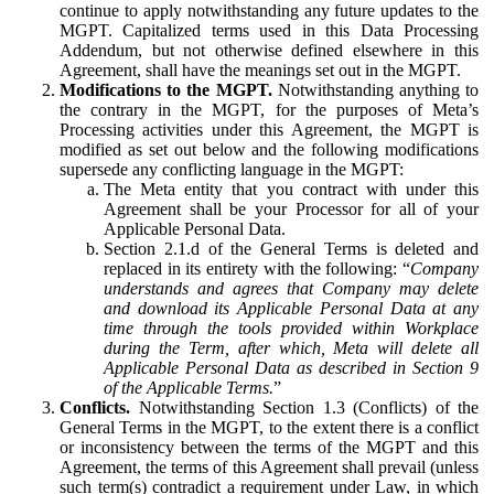
continue to apply notwithstanding any future updates to the
MGPT. Capitalized terms used in this Data Processing
Addendum, but not otherwise defined elsewhere in this
Agreement, shall have the meanings set out in the MGPT.
Modifications to the MGPT.
Notwithstanding anything to
the contrary in the MGPT, for the purposes of Meta’s
Processing activities under this Agreement, the MGPT is
modified as set out below and the following modifications
supersede any conflicting language in the MGPT:
The Meta entity that you contract with under this
Agreement shall be your Processor for all of your
Applicable Personal Data.
Section 2.1.d of the General Terms is deleted and
replaced in its entirety with the following: “
Company
understands and agrees that Company may delete
and download its Applicable Personal Data at any
time through the tools provided within Workplace
during the Term, after which, Meta will delete all
Applicable Personal Data as described in Section 9
of the Applicable Terms.
”
Conflicts.
Notwithstanding Section 1.3 (Conflicts) of the
General Terms in the MGPT, to the extent there is a conflict
or inconsistency between the terms of the MGPT and this
Agreement, the terms of this Agreement shall prevail (unless
such term(s) contradict a requirement under Law, in which