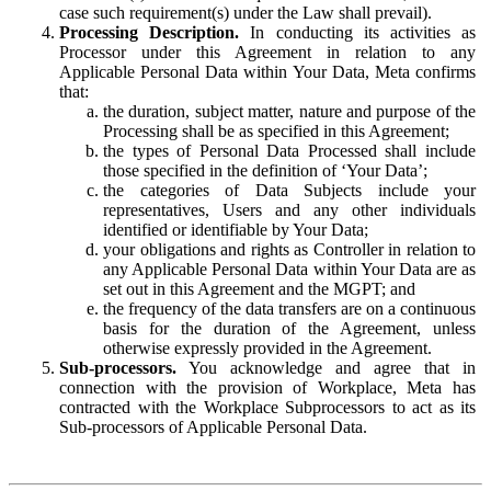
case such requirement(s) under the Law shall prevail).
Processing Description.
In conducting its activities as
Processor under this Agreement in relation to any
Applicable Personal Data within Your Data, Meta confirms
that:
the duration, subject matter, nature and purpose of the
Processing shall be as specified in this Agreement;
the types of Personal Data Processed shall include
those specified in the definition of ‘Your Data’;
the categories of Data Subjects include your
representatives, Users and any other individuals
identified or identifiable by Your Data;
your obligations and rights as Controller in relation to
any Applicable Personal Data within Your Data are as
set out in this Agreement and the MGPT; and
the frequency of the data transfers are on a continuous
basis for the duration of the Agreement, unless
otherwise expressly provided in the Agreement.
Sub-processors.
You acknowledge and agree that in
connection with the provision of Workplace, Meta has
contracted with the Workplace Subprocessors to act as its
Sub-processors of Applicable Personal Data.