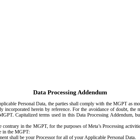
Data Processing Addendum
Applicable Personal Data, the parties shall comply with the MGPT as
y incorporated herein by reference. For the avoidance of doubt, the m
 MGPT. Capitalized terms used in this Data Processing Addendum, but
 contrary in the MGPT, for the purposes of Meta’s Processing activit
ge in the MGPT:
ent shall be your Processor for all of your Applicable Personal Data.