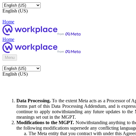
English (US)
Home
Home
Menu
English (US)
Data Processing.
To the extent Meta acts as a Processor of 
forms part of this Data Processing Addendum, and is expressl
continue to apply notwithstanding any future updates to the
meanings set out in the MGPT.
Modifications to the MGPT.
Notwithstanding anything to the
the following modifications supersede any conflicting langua
The Meta entity that you contract with under this Agreem