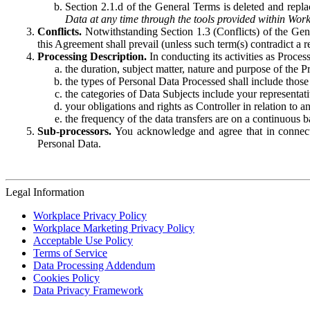
Section 2.1.d of the General Terms is deleted and replac
Data at any time through the tools provided within Work
Conflicts.
Notwithstanding Section 1.3 (Conflicts) of the Gen
this Agreement shall prevail (unless such term(s) contradict a
Processing Description.
In conducting its activities as Proce
the duration, subject matter, nature and purpose of the P
the types of Personal Data Processed shall include those 
the categories of Data Subjects include your representati
your obligations and rights as Controller in relation t
the frequency of the data transfers are on a continuous 
Sub-processors.
You acknowledge and agree that in connecti
Personal Data.
Legal Information
Workplace Privacy Policy
Workplace Marketing Privacy Policy
Acceptable Use Policy
Terms of Service
Data Processing Addendum
Cookies Policy
Data Privacy Framework