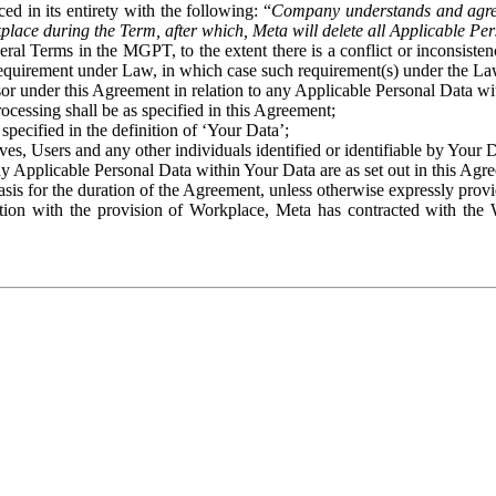
ed in its entirety with the following: “
Company understands and agre
place during the Term, after which, Meta will delete all Applicable Per
eral Terms in the MGPT, to the extent there is a conflict or inconsist
 requirement under Law, in which case such requirement(s) under the Law
ssor under this Agreement in relation to any Applicable Personal Data w
rocessing shall be as specified in this Agreement;
specified in the definition of ‘Your Data’;
ves, Users and any other individuals identified or identifiable by Your 
o any Applicable Personal Data within Your Data are as set out in this 
basis for the duration of the Agreement, unless otherwise expressly pro
on with the provision of Workplace, Meta has contracted with the W