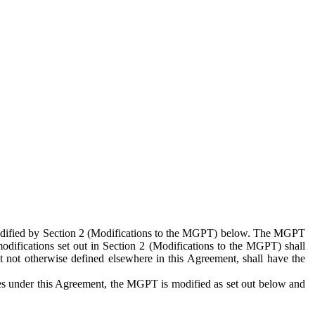
 modified by Section 2 (Modifications to the MGPT) below. The MGPT
odifications set out in Section 2 (Modifications to the MGPT) shall
 not otherwise defined elsewhere in this Agreement, shall have the
ies under this Agreement, the MGPT is modified as set out below and