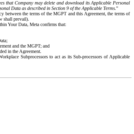
es that Company may delete and download its Applicable Personal
sonal Data as described in Section 9 of the Applicable Terms.
”
ency between the terms of the MGPT and this Agreement, the terms of
 shall prevail).
ithin Your Data, Meta confirms that:
Data;
Agreement and the MGPT; and
vided in the Agreement.
orkplace Subprocessors to act as its Sub-processors of Applicable