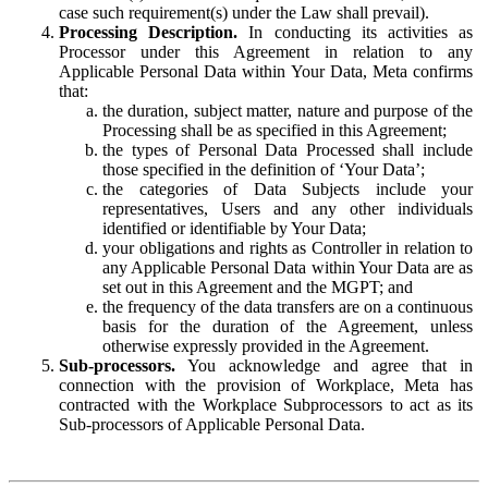
case such requirement(s) under the Law shall prevail).
Processing Description.
In conducting its activities as
Processor under this Agreement in relation to any
Applicable Personal Data within Your Data, Meta confirms
that:
the duration, subject matter, nature and purpose of the
Processing shall be as specified in this Agreement;
the types of Personal Data Processed shall include
those specified in the definition of ‘Your Data’;
the categories of Data Subjects include your
representatives, Users and any other individuals
identified or identifiable by Your Data;
your obligations and rights as Controller in relation to
any Applicable Personal Data within Your Data are as
set out in this Agreement and the MGPT; and
the frequency of the data transfers are on a continuous
basis for the duration of the Agreement, unless
otherwise expressly provided in the Agreement.
Sub-processors.
You acknowledge and agree that in
connection with the provision of Workplace, Meta has
contracted with the Workplace Subprocessors to act as its
Sub-processors of Applicable Personal Data.