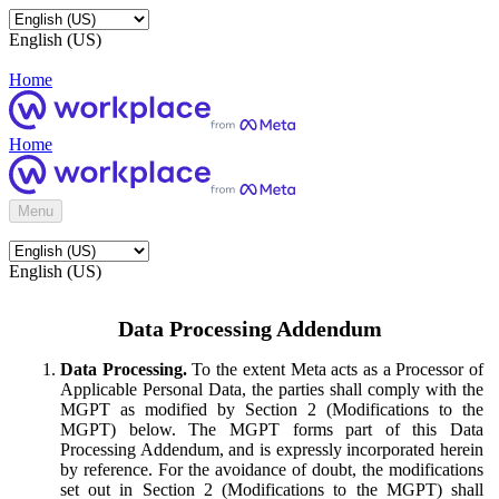
English (US)
Home
Home
Menu
English (US)
Data Processing Addendum
Data Processing.
To the extent Meta acts as a Processor of
Applicable Personal Data, the parties shall comply with the
MGPT as modified by Section 2 (Modifications to the
MGPT) below. The MGPT forms part of this Data
Processing Addendum, and is expressly incorporated herein
by reference. For the avoidance of doubt, the modifications
set out in Section 2 (Modifications to the MGPT) shall