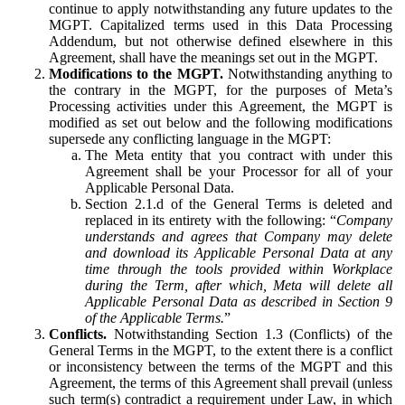
continue to apply notwithstanding any future updates to the
MGPT. Capitalized terms used in this Data Processing
Addendum, but not otherwise defined elsewhere in this
Agreement, shall have the meanings set out in the MGPT.
Modifications to the MGPT.
Notwithstanding anything to
the contrary in the MGPT, for the purposes of Meta’s
Processing activities under this Agreement, the MGPT is
modified as set out below and the following modifications
supersede any conflicting language in the MGPT:
The Meta entity that you contract with under this
Agreement shall be your Processor for all of your
Applicable Personal Data.
Section 2.1.d of the General Terms is deleted and
replaced in its entirety with the following: “
Company
understands and agrees that Company may delete
and download its Applicable Personal Data at any
time through the tools provided within Workplace
during the Term, after which, Meta will delete all
Applicable Personal Data as described in Section 9
of the Applicable Terms.
”
Conflicts.
Notwithstanding Section 1.3 (Conflicts) of the
General Terms in the MGPT, to the extent there is a conflict
or inconsistency between the terms of the MGPT and this
Agreement, the terms of this Agreement shall prevail (unless
such term(s) contradict a requirement under Law, in which