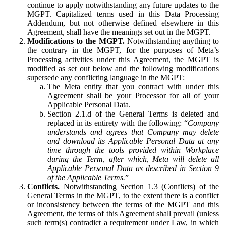
continue to apply notwithstanding any future updates to the
MGPT. Capitalized terms used in this Data Processing
Addendum, but not otherwise defined elsewhere in this
Agreement, shall have the meanings set out in the MGPT.
Modifications to the MGPT.
Notwithstanding anything to
the contrary in the MGPT, for the purposes of Meta’s
Processing activities under this Agreement, the MGPT is
modified as set out below and the following modifications
supersede any conflicting language in the MGPT:
The Meta entity that you contract with under this
Agreement shall be your Processor for all of your
Applicable Personal Data.
Section 2.1.d of the General Terms is deleted and
replaced in its entirety with the following: “
Company
understands and agrees that Company may delete
and download its Applicable Personal Data at any
time through the tools provided within Workplace
during the Term, after which, Meta will delete all
Applicable Personal Data as described in Section 9
of the Applicable Terms.
”
Conflicts.
Notwithstanding Section 1.3 (Conflicts) of the
General Terms in the MGPT, to the extent there is a conflict
or inconsistency between the terms of the MGPT and this
Agreement, the terms of this Agreement shall prevail (unless
such term(s) contradict a requirement under Law, in which