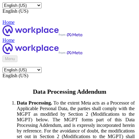
English (US)
Home
Home
Menu
English (US)
Data Processing Addendum
Data Processing.
To the extent Meta acts as a Processor of
Applicable Personal Data, the parties shall comply with the
MGPT as modified by Section 2 (Modifications to the
MGPT) below. The MGPT forms part of this Data
Processing Addendum, and is expressly incorporated herein
by reference. For the avoidance of doubt, the modifications
set out in Section 2 (Modifications to the MGPT) shall