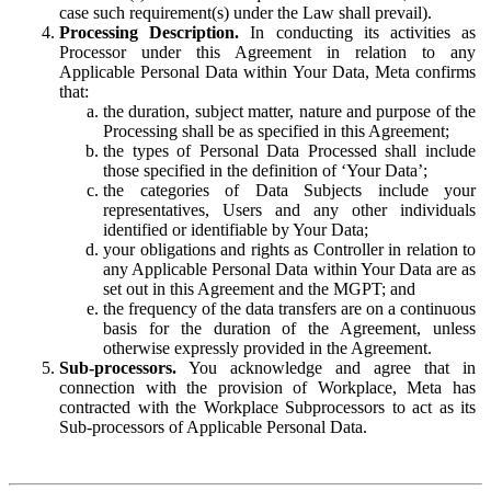
case such requirement(s) under the Law shall prevail).
Processing Description.
In conducting its activities as
Processor under this Agreement in relation to any
Applicable Personal Data within Your Data, Meta confirms
that:
the duration, subject matter, nature and purpose of the
Processing shall be as specified in this Agreement;
the types of Personal Data Processed shall include
those specified in the definition of ‘Your Data’;
the categories of Data Subjects include your
representatives, Users and any other individuals
identified or identifiable by Your Data;
your obligations and rights as Controller in relation to
any Applicable Personal Data within Your Data are as
set out in this Agreement and the MGPT; and
the frequency of the data transfers are on a continuous
basis for the duration of the Agreement, unless
otherwise expressly provided in the Agreement.
Sub-processors.
You acknowledge and agree that in
connection with the provision of Workplace, Meta has
contracted with the Workplace Subprocessors to act as its
Sub-processors of Applicable Personal Data.