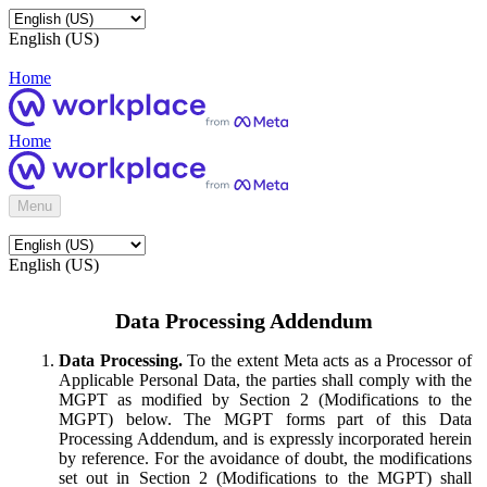
English (US)
Home
Home
Menu
English (US)
Data Processing Addendum
Data Processing.
To the extent Meta acts as a Processor of
Applicable Personal Data, the parties shall comply with the
MGPT as modified by Section 2 (Modifications to the
MGPT) below. The MGPT forms part of this Data
Processing Addendum, and is expressly incorporated herein
by reference. For the avoidance of doubt, the modifications
set out in Section 2 (Modifications to the MGPT) shall