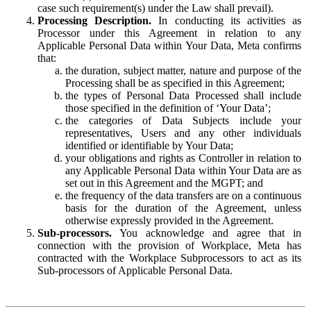
case such requirement(s) under the Law shall prevail).
Processing Description.
In conducting its activities as
Processor under this Agreement in relation to any
Applicable Personal Data within Your Data, Meta confirms
that:
the duration, subject matter, nature and purpose of the
Processing shall be as specified in this Agreement;
the types of Personal Data Processed shall include
those specified in the definition of ‘Your Data’;
the categories of Data Subjects include your
representatives, Users and any other individuals
identified or identifiable by Your Data;
your obligations and rights as Controller in relation to
any Applicable Personal Data within Your Data are as
set out in this Agreement and the MGPT; and
the frequency of the data transfers are on a continuous
basis for the duration of the Agreement, unless
otherwise expressly provided in the Agreement.
Sub-processors.
You acknowledge and agree that in
connection with the provision of Workplace, Meta has
contracted with the Workplace Subprocessors to act as its
Sub-processors of Applicable Personal Data.