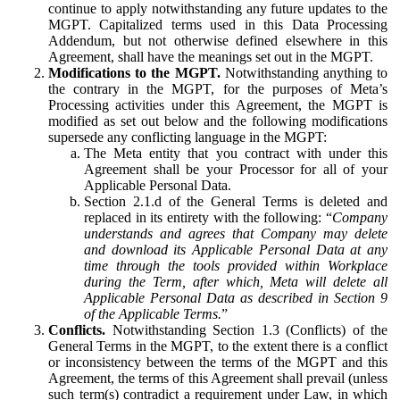
continue to apply notwithstanding any future updates to the
MGPT. Capitalized terms used in this Data Processing
Addendum, but not otherwise defined elsewhere in this
Agreement, shall have the meanings set out in the MGPT.
Modifications to the MGPT.
Notwithstanding anything to
the contrary in the MGPT, for the purposes of Meta’s
Processing activities under this Agreement, the MGPT is
modified as set out below and the following modifications
supersede any conflicting language in the MGPT:
The Meta entity that you contract with under this
Agreement shall be your Processor for all of your
Applicable Personal Data.
Section 2.1.d of the General Terms is deleted and
replaced in its entirety with the following: “
Company
understands and agrees that Company may delete
and download its Applicable Personal Data at any
time through the tools provided within Workplace
during the Term, after which, Meta will delete all
Applicable Personal Data as described in Section 9
of the Applicable Terms.
”
Conflicts.
Notwithstanding Section 1.3 (Conflicts) of the
General Terms in the MGPT, to the extent there is a conflict
or inconsistency between the terms of the MGPT and this
Agreement, the terms of this Agreement shall prevail (unless
such term(s) contradict a requirement under Law, in which