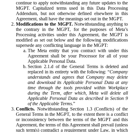
continue to apply notwithstanding any future updates to the
MGPT. Capitalized terms used in this Data Processing
Addendum, but not otherwise defined elsewhere in this
Agreement, shall have the meanings set out in the MGPT.
Modifications to the MGPT.
Notwithstanding anything to
the contrary in the MGPT, for the purposes of Meta’s
Processing activities under this Agreement, the MGPT is
modified as set out below and the following modifications
supersede any conflicting language in the MGPT:
The Meta entity that you contract with under this
Agreement shall be your Processor for all of your
Applicable Personal Data.
Section 2.1.d of the General Terms is deleted and
replaced in its entirety with the following: “
Company
understands and agrees that Company may delete
and download its Applicable Personal Data at any
time through the tools provided within Workplace
during the Term, after which, Meta will delete all
Applicable Personal Data as described in Section 9
of the Applicable Terms.
”
Conflicts.
Notwithstanding Section 1.3 (Conflicts) of the
General Terms in the MGPT, to the extent there is a conflict
or inconsistency between the terms of the MGPT and this
Agreement, the terms of this Agreement shall prevail (unless
such term(s) contradict a requirement under Law, in which