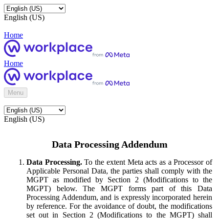
English (US)
Home
Home
Menu
English (US)
Data Processing Addendum
Data Processing.
To the extent Meta acts as a Processor of
Applicable Personal Data, the parties shall comply with the
MGPT as modified by Section 2 (Modifications to the
MGPT) below. The MGPT forms part of this Data
Processing Addendum, and is expressly incorporated herein
by reference. For the avoidance of doubt, the modifications
set out in Section 2 (Modifications to the MGPT) shall