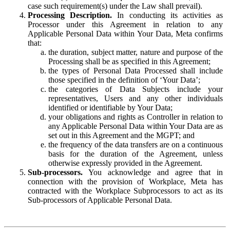
case such requirement(s) under the Law shall prevail).
Processing Description.
In conducting its activities as
Processor under this Agreement in relation to any
Applicable Personal Data within Your Data, Meta confirms
that:
the duration, subject matter, nature and purpose of the
Processing shall be as specified in this Agreement;
the types of Personal Data Processed shall include
those specified in the definition of ‘Your Data’;
the categories of Data Subjects include your
representatives, Users and any other individuals
identified or identifiable by Your Data;
your obligations and rights as Controller in relation to
any Applicable Personal Data within Your Data are as
set out in this Agreement and the MGPT; and
the frequency of the data transfers are on a continuous
basis for the duration of the Agreement, unless
otherwise expressly provided in the Agreement.
Sub-processors.
You acknowledge and agree that in
connection with the provision of Workplace, Meta has
contracted with the Workplace Subprocessors to act as its
Sub-processors of Applicable Personal Data.