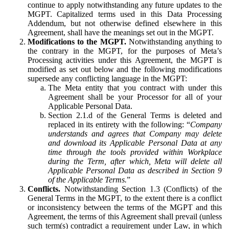
continue to apply notwithstanding any future updates to the
MGPT. Capitalized terms used in this Data Processing
Addendum, but not otherwise defined elsewhere in this
Agreement, shall have the meanings set out in the MGPT.
Modifications to the MGPT.
Notwithstanding anything to
the contrary in the MGPT, for the purposes of Meta’s
Processing activities under this Agreement, the MGPT is
modified as set out below and the following modifications
supersede any conflicting language in the MGPT:
The Meta entity that you contract with under this
Agreement shall be your Processor for all of your
Applicable Personal Data.
Section 2.1.d of the General Terms is deleted and
replaced in its entirety with the following: “
Company
understands and agrees that Company may delete
and download its Applicable Personal Data at any
time through the tools provided within Workplace
during the Term, after which, Meta will delete all
Applicable Personal Data as described in Section 9
of the Applicable Terms.
”
Conflicts.
Notwithstanding Section 1.3 (Conflicts) of the
General Terms in the MGPT, to the extent there is a conflict
or inconsistency between the terms of the MGPT and this
Agreement, the terms of this Agreement shall prevail (unless
such term(s) contradict a requirement under Law, in which