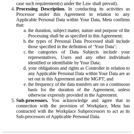
case such requirement(s) under the Law shall prevail).
Processing Description.
In conducting its activities as
Processor under this Agreement in relation to any
Applicable Personal Data within Your Data, Meta confirms
that:
the duration, subject matter, nature and purpose of the
Processing shall be as specified in this Agreement;
the types of Personal Data Processed shall include
those specified in the definition of ‘Your Data’;
the categories of Data Subjects include your
representatives, Users and any other individuals
identified or identifiable by Your Data;
your obligations and rights as Controller in relation to
any Applicable Personal Data within Your Data are as
set out in this Agreement and the MGPT; and
the frequency of the data transfers are on a continuous
basis for the duration of the Agreement, unless
otherwise expressly provided in the Agreement.
Sub-processors.
You acknowledge and agree that in
connection with the provision of Workplace, Meta has
contracted with the Workplace Subprocessors to act as its
Sub-processors of Applicable Personal Data.