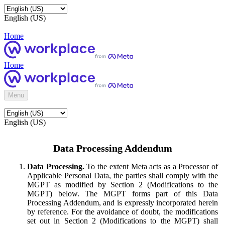
English (US)
Home
Home
Menu
English (US)
Data Processing Addendum
Data Processing.
To the extent Meta acts as a Processor of
Applicable Personal Data, the parties shall comply with the
MGPT as modified by Section 2 (Modifications to the
MGPT) below. The MGPT forms part of this Data
Processing Addendum, and is expressly incorporated herein
by reference. For the avoidance of doubt, the modifications
set out in Section 2 (Modifications to the MGPT) shall