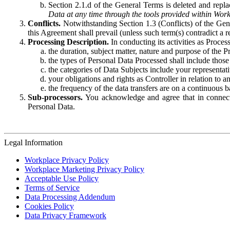
Section 2.1.d of the General Terms is deleted and replac
Data at any time through the tools provided within Work
Conflicts.
Notwithstanding Section 1.3 (Conflicts) of the Gen
this Agreement shall prevail (unless such term(s) contradict a
Processing Description.
In conducting its activities as Proce
the duration, subject matter, nature and purpose of the P
the types of Personal Data Processed shall include those 
the categories of Data Subjects include your representati
your obligations and rights as Controller in relation t
the frequency of the data transfers are on a continuous 
Sub-processors.
You acknowledge and agree that in connecti
Personal Data.
Legal Information
Workplace Privacy Policy
Workplace Marketing Privacy Policy
Acceptable Use Policy
Terms of Service
Data Processing Addendum
Cookies Policy
Data Privacy Framework