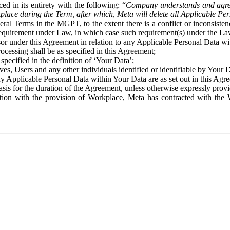
ed in its entirety with the following: “
Company understands and agre
place during the Term, after which, Meta will delete all Applicable Per
eral Terms in the MGPT, to the extent there is a conflict or inconsist
 requirement under Law, in which case such requirement(s) under the Law
ssor under this Agreement in relation to any Applicable Personal Data w
rocessing shall be as specified in this Agreement;
specified in the definition of ‘Your Data’;
ves, Users and any other individuals identified or identifiable by Your 
o any Applicable Personal Data within Your Data are as set out in this 
basis for the duration of the Agreement, unless otherwise expressly pro
on with the provision of Workplace, Meta has contracted with the W