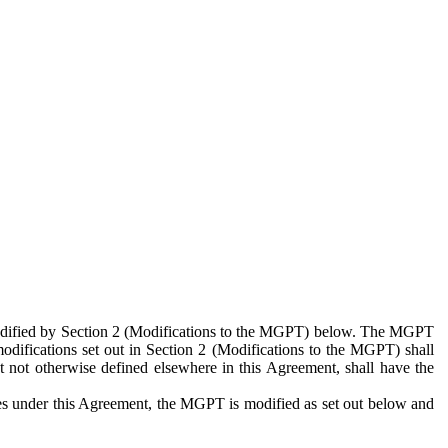
 modified by Section 2 (Modifications to the MGPT) below. The MGPT
odifications set out in Section 2 (Modifications to the MGPT) shall
 not otherwise defined elsewhere in this Agreement, shall have the
ies under this Agreement, the MGPT is modified as set out below and