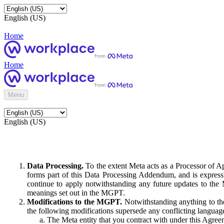
English (US)
Home
Home
Menu
English (US)
Data Processing.
To the extent Meta acts as a Processor of 
forms part of this Data Processing Addendum, and is expressl
continue to apply notwithstanding any future updates to the
meanings set out in the MGPT.
Modifications to the MGPT.
Notwithstanding anything to the
the following modifications supersede any conflicting langua
The Meta entity that you contract with under this Agreem