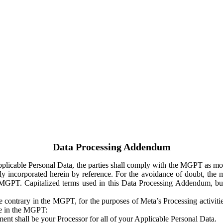
Data Processing Addendum
Applicable Personal Data, the parties shall comply with the MGPT as
y incorporated herein by reference. For the avoidance of doubt, the m
 MGPT. Capitalized terms used in this Data Processing Addendum, but
 contrary in the MGPT, for the purposes of Meta’s Processing activit
ge in the MGPT:
ent shall be your Processor for all of your Applicable Personal Data.