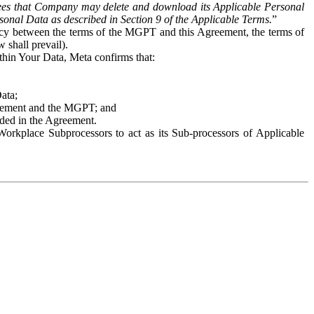
es that Company may delete and download its Applicable Personal
sonal Data as described in Section 9 of the Applicable Terms.
”
ency between the terms of the MGPT and this Agreement, the terms of
 shall prevail).
ithin Your Data, Meta confirms that:
Data;
Agreement and the MGPT; and
vided in the Agreement.
orkplace Subprocessors to act as its Sub-processors of Applicable