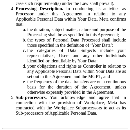
case such requirement(s) under the Law shall prevail).
Processing Description.
In conducting its activities as
Processor under this Agreement in relation to any
Applicable Personal Data within Your Data, Meta confirms
that:
the duration, subject matter, nature and purpose of the
Processing shall be as specified in this Agreement;
the types of Personal Data Processed shall include
those specified in the definition of ‘Your Data’;
the categories of Data Subjects include your
representatives, Users and any other individuals
identified or identifiable by Your Data;
your obligations and rights as Controller in relation to
any Applicable Personal Data within Your Data are as
set out in this Agreement and the MGPT; and
the frequency of the data transfers are on a continuous
basis for the duration of the Agreement, unless
otherwise expressly provided in the Agreement.
Sub-processors.
You acknowledge and agree that in
connection with the provision of Workplace, Meta has
contracted with the Workplace Subprocessors to act as its
Sub-processors of Applicable Personal Data.