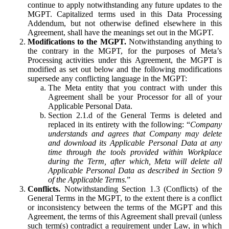
continue to apply notwithstanding any future updates to the
MGPT. Capitalized terms used in this Data Processing
Addendum, but not otherwise defined elsewhere in this
Agreement, shall have the meanings set out in the MGPT.
Modifications to the MGPT.
Notwithstanding anything to
the contrary in the MGPT, for the purposes of Meta’s
Processing activities under this Agreement, the MGPT is
modified as set out below and the following modifications
supersede any conflicting language in the MGPT:
The Meta entity that you contract with under this
Agreement shall be your Processor for all of your
Applicable Personal Data.
Section 2.1.d of the General Terms is deleted and
replaced in its entirety with the following: “
Company
understands and agrees that Company may delete
and download its Applicable Personal Data at any
time through the tools provided within Workplace
during the Term, after which, Meta will delete all
Applicable Personal Data as described in Section 9
of the Applicable Terms.
”
Conflicts.
Notwithstanding Section 1.3 (Conflicts) of the
General Terms in the MGPT, to the extent there is a conflict
or inconsistency between the terms of the MGPT and this
Agreement, the terms of this Agreement shall prevail (unless
such term(s) contradict a requirement under Law, in which