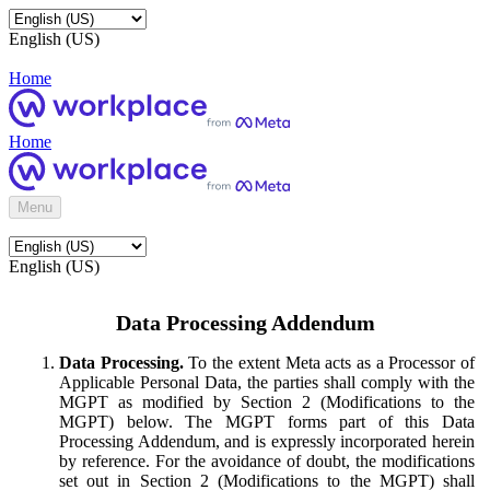
English (US)
Home
Home
Menu
English (US)
Data Processing Addendum
Data Processing.
To the extent Meta acts as a Processor of
Applicable Personal Data, the parties shall comply with the
MGPT as modified by Section 2 (Modifications to the
MGPT) below. The MGPT forms part of this Data
Processing Addendum, and is expressly incorporated herein
by reference. For the avoidance of doubt, the modifications
set out in Section 2 (Modifications to the MGPT) shall