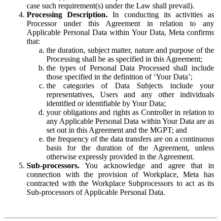
case such requirement(s) under the Law shall prevail).
Processing Description.
In conducting its activities as
Processor under this Agreement in relation to any
Applicable Personal Data within Your Data, Meta confirms
that:
the duration, subject matter, nature and purpose of the
Processing shall be as specified in this Agreement;
the types of Personal Data Processed shall include
those specified in the definition of ‘Your Data’;
the categories of Data Subjects include your
representatives, Users and any other individuals
identified or identifiable by Your Data;
your obligations and rights as Controller in relation to
any Applicable Personal Data within Your Data are as
set out in this Agreement and the MGPT; and
the frequency of the data transfers are on a continuous
basis for the duration of the Agreement, unless
otherwise expressly provided in the Agreement.
Sub-processors.
You acknowledge and agree that in
connection with the provision of Workplace, Meta has
contracted with the Workplace Subprocessors to act as its
Sub-processors of Applicable Personal Data.