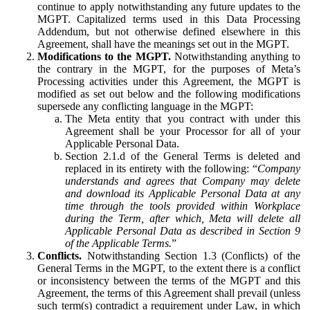
continue to apply notwithstanding any future updates to the
MGPT. Capitalized terms used in this Data Processing
Addendum, but not otherwise defined elsewhere in this
Agreement, shall have the meanings set out in the MGPT.
Modifications to the MGPT.
Notwithstanding anything to
the contrary in the MGPT, for the purposes of Meta’s
Processing activities under this Agreement, the MGPT is
modified as set out below and the following modifications
supersede any conflicting language in the MGPT:
The Meta entity that you contract with under this
Agreement shall be your Processor for all of your
Applicable Personal Data.
Section 2.1.d of the General Terms is deleted and
replaced in its entirety with the following: “
Company
understands and agrees that Company may delete
and download its Applicable Personal Data at any
time through the tools provided within Workplace
during the Term, after which, Meta will delete all
Applicable Personal Data as described in Section 9
of the Applicable Terms.
”
Conflicts.
Notwithstanding Section 1.3 (Conflicts) of the
General Terms in the MGPT, to the extent there is a conflict
or inconsistency between the terms of the MGPT and this
Agreement, the terms of this Agreement shall prevail (unless
such term(s) contradict a requirement under Law, in which