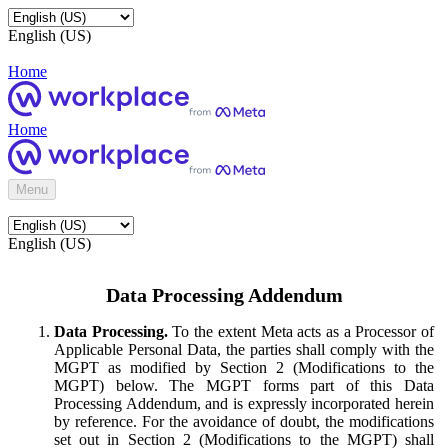
English (US)
Home
Home
Menu
English (US)
Data Processing Addendum
Data Processing.
To the extent Meta acts as a Processor of
Applicable Personal Data, the parties shall comply with the
MGPT as modified by Section 2 (Modifications to the
MGPT) below. The MGPT forms part of this Data
Processing Addendum, and is expressly incorporated herein
by reference. For the avoidance of doubt, the modifications
set out in Section 2 (Modifications to the MGPT) shall