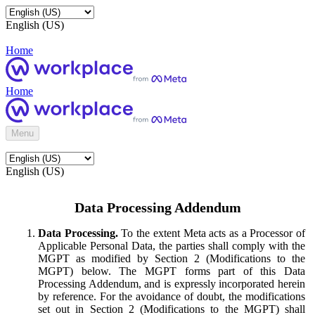
English (US)
Home
Home
Menu
English (US)
Data Processing Addendum
Data Processing.
To the extent Meta acts as a Processor of
Applicable Personal Data, the parties shall comply with the
MGPT as modified by Section 2 (Modifications to the
MGPT) below. The MGPT forms part of this Data
Processing Addendum, and is expressly incorporated herein
by reference. For the avoidance of doubt, the modifications
set out in Section 2 (Modifications to the MGPT) shall