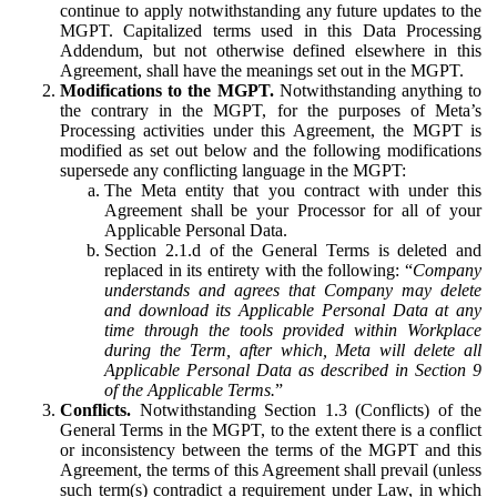
continue to apply notwithstanding any future updates to the
MGPT. Capitalized terms used in this Data Processing
Addendum, but not otherwise defined elsewhere in this
Agreement, shall have the meanings set out in the MGPT.
Modifications to the MGPT.
Notwithstanding anything to
the contrary in the MGPT, for the purposes of Meta’s
Processing activities under this Agreement, the MGPT is
modified as set out below and the following modifications
supersede any conflicting language in the MGPT:
The Meta entity that you contract with under this
Agreement shall be your Processor for all of your
Applicable Personal Data.
Section 2.1.d of the General Terms is deleted and
replaced in its entirety with the following: “
Company
understands and agrees that Company may delete
and download its Applicable Personal Data at any
time through the tools provided within Workplace
during the Term, after which, Meta will delete all
Applicable Personal Data as described in Section 9
of the Applicable Terms.
”
Conflicts.
Notwithstanding Section 1.3 (Conflicts) of the
General Terms in the MGPT, to the extent there is a conflict
or inconsistency between the terms of the MGPT and this
Agreement, the terms of this Agreement shall prevail (unless
such term(s) contradict a requirement under Law, in which