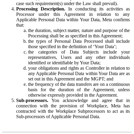
case such requirement(s) under the Law shall prevail).
Processing Description.
In conducting its activities as
Processor under this Agreement in relation to any
Applicable Personal Data within Your Data, Meta confirms
that:
the duration, subject matter, nature and purpose of the
Processing shall be as specified in this Agreement;
the types of Personal Data Processed shall include
those specified in the definition of ‘Your Data’;
the categories of Data Subjects include your
representatives, Users and any other individuals
identified or identifiable by Your Data;
your obligations and rights as Controller in relation to
any Applicable Personal Data within Your Data are as
set out in this Agreement and the MGPT; and
the frequency of the data transfers are on a continuous
basis for the duration of the Agreement, unless
otherwise expressly provided in the Agreement.
Sub-processors.
You acknowledge and agree that in
connection with the provision of Workplace, Meta has
contracted with the Workplace Subprocessors to act as its
Sub-processors of Applicable Personal Data.