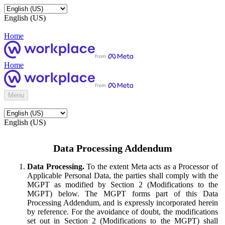
English (US)
Home
Home
Menu
English (US)
Data Processing Addendum
Data Processing.
To the extent Meta acts as a Processor of
Applicable Personal Data, the parties shall comply with the
MGPT as modified by Section 2 (Modifications to the
MGPT) below. The MGPT forms part of this Data
Processing Addendum, and is expressly incorporated herein
by reference. For the avoidance of doubt, the modifications
set out in Section 2 (Modifications to the MGPT) shall