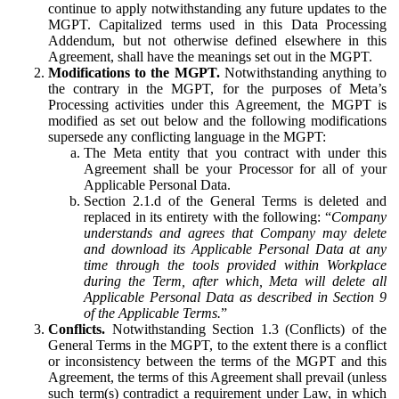
continue to apply notwithstanding any future updates to the
MGPT. Capitalized terms used in this Data Processing
Addendum, but not otherwise defined elsewhere in this
Agreement, shall have the meanings set out in the MGPT.
Modifications to the MGPT.
Notwithstanding anything to
the contrary in the MGPT, for the purposes of Meta’s
Processing activities under this Agreement, the MGPT is
modified as set out below and the following modifications
supersede any conflicting language in the MGPT:
The Meta entity that you contract with under this
Agreement shall be your Processor for all of your
Applicable Personal Data.
Section 2.1.d of the General Terms is deleted and
replaced in its entirety with the following: “
Company
understands and agrees that Company may delete
and download its Applicable Personal Data at any
time through the tools provided within Workplace
during the Term, after which, Meta will delete all
Applicable Personal Data as described in Section 9
of the Applicable Terms.
”
Conflicts.
Notwithstanding Section 1.3 (Conflicts) of the
General Terms in the MGPT, to the extent there is a conflict
or inconsistency between the terms of the MGPT and this
Agreement, the terms of this Agreement shall prevail (unless
such term(s) contradict a requirement under Law, in which