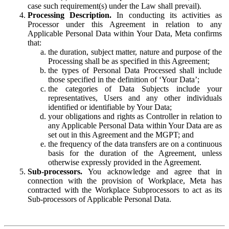
case such requirement(s) under the Law shall prevail).
Processing Description.
In conducting its activities as
Processor under this Agreement in relation to any
Applicable Personal Data within Your Data, Meta confirms
that:
the duration, subject matter, nature and purpose of the
Processing shall be as specified in this Agreement;
the types of Personal Data Processed shall include
those specified in the definition of ‘Your Data’;
the categories of Data Subjects include your
representatives, Users and any other individuals
identified or identifiable by Your Data;
your obligations and rights as Controller in relation to
any Applicable Personal Data within Your Data are as
set out in this Agreement and the MGPT; and
the frequency of the data transfers are on a continuous
basis for the duration of the Agreement, unless
otherwise expressly provided in the Agreement.
Sub-processors.
You acknowledge and agree that in
connection with the provision of Workplace, Meta has
contracted with the Workplace Subprocessors to act as its
Sub-processors of Applicable Personal Data.