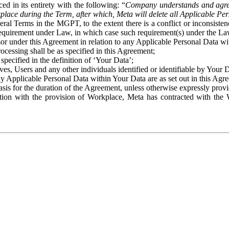
ed in its entirety with the following: “
Company understands and agre
place during the Term, after which, Meta will delete all Applicable Per
eral Terms in the MGPT, to the extent there is a conflict or inconsist
 requirement under Law, in which case such requirement(s) under the Law
ssor under this Agreement in relation to any Applicable Personal Data w
rocessing shall be as specified in this Agreement;
specified in the definition of ‘Your Data’;
ves, Users and any other individuals identified or identifiable by Your 
o any Applicable Personal Data within Your Data are as set out in this 
basis for the duration of the Agreement, unless otherwise expressly pro
on with the provision of Workplace, Meta has contracted with the W