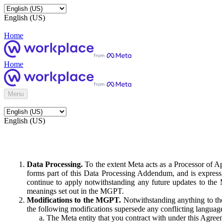
English (US)
Home
Home
Menu
English (US)
Data Processing.
To the extent Meta acts as a Processor of 
forms part of this Data Processing Addendum, and is expressl
continue to apply notwithstanding any future updates to the
meanings set out in the MGPT.
Modifications to the MGPT.
Notwithstanding anything to the
the following modifications supersede any conflicting langua
The Meta entity that you contract with under this Agreem