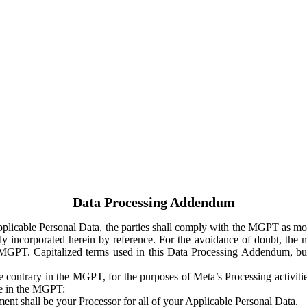
Data Processing Addendum
Applicable Personal Data, the parties shall comply with the MGPT as
y incorporated herein by reference. For the avoidance of doubt, the m
 MGPT. Capitalized terms used in this Data Processing Addendum, but
 contrary in the MGPT, for the purposes of Meta’s Processing activit
ge in the MGPT:
ent shall be your Processor for all of your Applicable Personal Data.