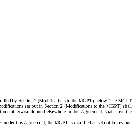
 modified by Section 2 (Modifications to the MGPT) below. The MGPT
odifications set out in Section 2 (Modifications to the MGPT) shall
 not otherwise defined elsewhere in this Agreement, shall have the
ies under this Agreement, the MGPT is modified as set out below and