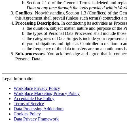
Section 2.1.d of the General Terms is deleted and replac
Data at any time through the tools provided within Work
Conflicts.
Notwithstanding Section 1.3 (Conflicts) of the Gen
this Agreement shall prevail (unless such term(s) contradict a
Processing Description.
In conducting its activities as Proce
the duration, subject matter, nature and purpose of the P
the types of Personal Data Processed shall include those 
the categories of Data Subjects include your representati
your obligations and rights as Controller in relation t
the frequency of the data transfers are on a continuous 
Sub-processors.
You acknowledge and agree that in connecti
Personal Data.
Legal Information
Workplace Privacy Policy
Workplace Marketing Privacy Policy
Acceptable Use Policy
Terms of Service
Data Processing Addendum
Cookies Policy
Data Privacy Framework