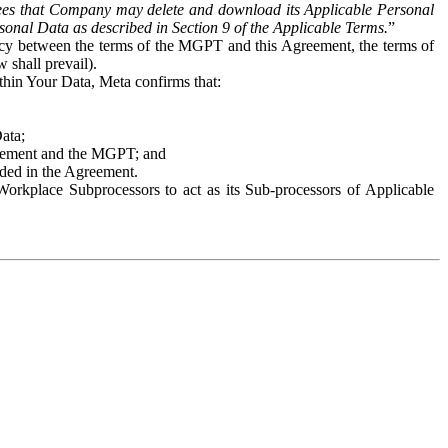
es that Company may delete and download its Applicable Personal
sonal Data as described in Section 9 of the Applicable Terms.
”
ency between the terms of the MGPT and this Agreement, the terms of
 shall prevail).
ithin Your Data, Meta confirms that:
Data;
Agreement and the MGPT; and
vided in the Agreement.
orkplace Subprocessors to act as its Sub-processors of Applicable