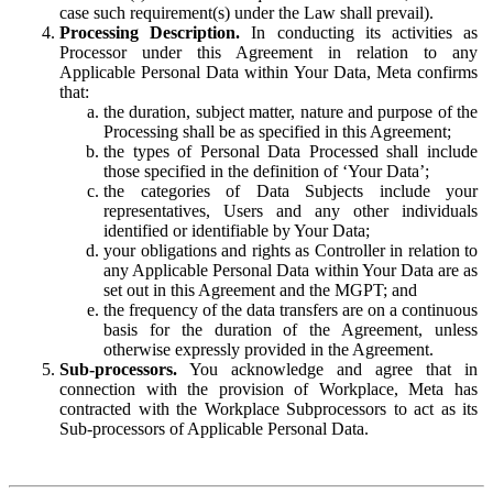
case such requirement(s) under the Law shall prevail).
Processing Description.
In conducting its activities as
Processor under this Agreement in relation to any
Applicable Personal Data within Your Data, Meta confirms
that:
the duration, subject matter, nature and purpose of the
Processing shall be as specified in this Agreement;
the types of Personal Data Processed shall include
those specified in the definition of ‘Your Data’;
the categories of Data Subjects include your
representatives, Users and any other individuals
identified or identifiable by Your Data;
your obligations and rights as Controller in relation to
any Applicable Personal Data within Your Data are as
set out in this Agreement and the MGPT; and
the frequency of the data transfers are on a continuous
basis for the duration of the Agreement, unless
otherwise expressly provided in the Agreement.
Sub-processors.
You acknowledge and agree that in
connection with the provision of Workplace, Meta has
contracted with the Workplace Subprocessors to act as its
Sub-processors of Applicable Personal Data.