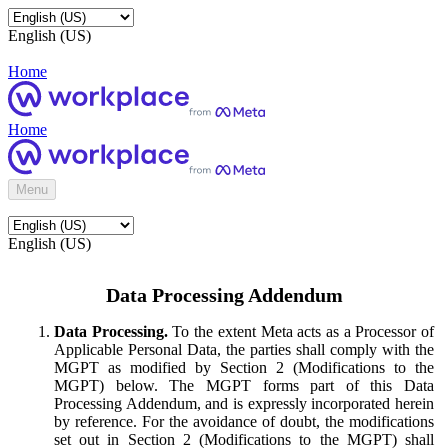
English (US)
Home
Home
Menu
English (US)
Data Processing Addendum
Data Processing.
To the extent Meta acts as a Processor of
Applicable Personal Data, the parties shall comply with the
MGPT as modified by Section 2 (Modifications to the
MGPT) below. The MGPT forms part of this Data
Processing Addendum, and is expressly incorporated herein
by reference. For the avoidance of doubt, the modifications
set out in Section 2 (Modifications to the MGPT) shall