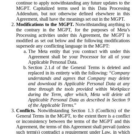
continue to apply notwithstanding any future updates to the
MGPT. Capitalized terms used in this Data Processing
Addendum, but not otherwise defined elsewhere in this
Agreement, shall have the meanings set out in the MGPT.
Modifications to the MGPT.
Notwithstanding anything to
the contrary in the MGPT, for the purposes of Meta’s
Processing activities under this Agreement, the MGPT is
modified as set out below and the following modifications
supersede any conflicting language in the MGPT:
The Meta entity that you contract with under this
Agreement shall be your Processor for all of your
Applicable Personal Data.
Section 2.1.d of the General Terms is deleted and
replaced in its entirety with the following: “
Company
understands and agrees that Company may delete
and download its Applicable Personal Data at any
time through the tools provided within Workplace
during the Term, after which, Meta will delete all
Applicable Personal Data as described in Section 9
of the Applicable Terms.
”
Conflicts.
Notwithstanding Section 1.3 (Conflicts) of the
General Terms in the MGPT, to the extent there is a conflict
or inconsistency between the terms of the MGPT and this
Agreement, the terms of this Agreement shall prevail (unless
such term(s) contradict a requirement under Law, in which