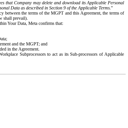
es that Company may delete and download its Applicable Personal
sonal Data as described in Section 9 of the Applicable Terms.
”
ency between the terms of the MGPT and this Agreement, the terms of
 shall prevail).
ithin Your Data, Meta confirms that:
Data;
Agreement and the MGPT; and
vided in the Agreement.
orkplace Subprocessors to act as its Sub-processors of Applicable