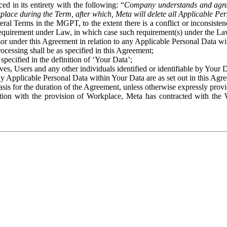
ed in its entirety with the following: “
Company understands and agre
place during the Term, after which, Meta will delete all Applicable Per
eral Terms in the MGPT, to the extent there is a conflict or inconsist
 requirement under Law, in which case such requirement(s) under the Law
ssor under this Agreement in relation to any Applicable Personal Data w
rocessing shall be as specified in this Agreement;
specified in the definition of ‘Your Data’;
ves, Users and any other individuals identified or identifiable by Your 
o any Applicable Personal Data within Your Data are as set out in this 
basis for the duration of the Agreement, unless otherwise expressly pro
on with the provision of Workplace, Meta has contracted with the W