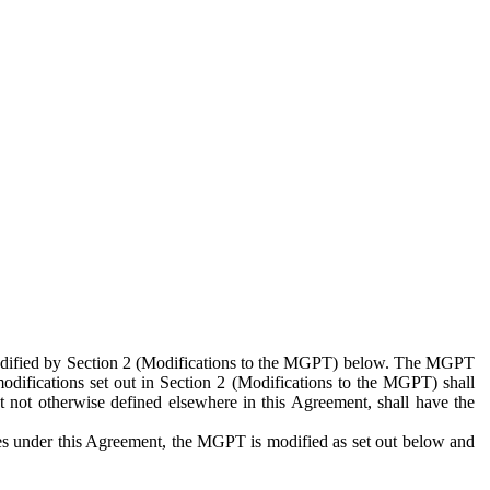
 modified by Section 2 (Modifications to the MGPT) below. The MGPT
odifications set out in Section 2 (Modifications to the MGPT) shall
 not otherwise defined elsewhere in this Agreement, shall have the
ies under this Agreement, the MGPT is modified as set out below and