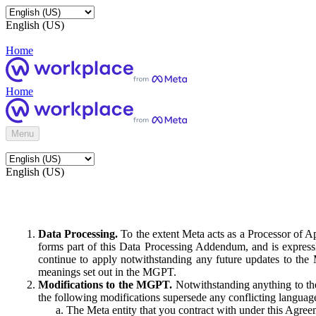
English (US)
Home
Home
Menu
English (US)
Data Processing.
To the extent Meta acts as a Processor of 
forms part of this Data Processing Addendum, and is expressl
continue to apply notwithstanding any future updates to the
meanings set out in the MGPT.
Modifications to the MGPT.
Notwithstanding anything to the
the following modifications supersede any conflicting langua
The Meta entity that you contract with under this Agreem