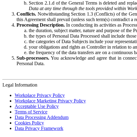
Section 2.1.d of the General Terms is deleted and replac
Data at any time through the tools provided within Work
Conflicts.
Notwithstanding Section 1.3 (Conflicts) of the Gen
this Agreement shall prevail (unless such term(s) contradict a
Processing Description.
In conducting its activities as Proce
the duration, subject matter, nature and purpose of the P
the types of Personal Data Processed shall include those 
the categories of Data Subjects include your representati
your obligations and rights as Controller in relation t
the frequency of the data transfers are on a continuous 
Sub-processors.
You acknowledge and agree that in connecti
Personal Data.
Legal Information
Workplace Privacy Policy
Workplace Marketing Privacy Policy
Acceptable Use Policy
Terms of Service
Data Processing Addendum
Cookies Policy
Data Privacy Framework