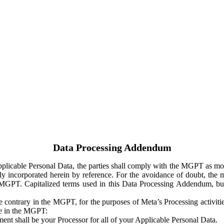
Data Processing Addendum
Applicable Personal Data, the parties shall comply with the MGPT as
y incorporated herein by reference. For the avoidance of doubt, the m
 MGPT. Capitalized terms used in this Data Processing Addendum, but
 contrary in the MGPT, for the purposes of Meta’s Processing activit
ge in the MGPT:
ent shall be your Processor for all of your Applicable Personal Data.