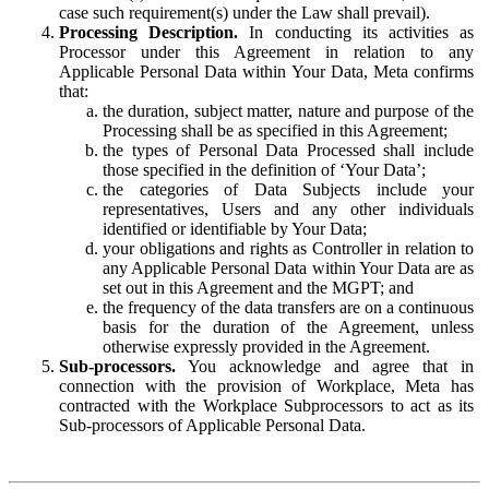
case such requirement(s) under the Law shall prevail).
Processing Description.
In conducting its activities as
Processor under this Agreement in relation to any
Applicable Personal Data within Your Data, Meta confirms
that:
the duration, subject matter, nature and purpose of the
Processing shall be as specified in this Agreement;
the types of Personal Data Processed shall include
those specified in the definition of ‘Your Data’;
the categories of Data Subjects include your
representatives, Users and any other individuals
identified or identifiable by Your Data;
your obligations and rights as Controller in relation to
any Applicable Personal Data within Your Data are as
set out in this Agreement and the MGPT; and
the frequency of the data transfers are on a continuous
basis for the duration of the Agreement, unless
otherwise expressly provided in the Agreement.
Sub-processors.
You acknowledge and agree that in
connection with the provision of Workplace, Meta has
contracted with the Workplace Subprocessors to act as its
Sub-processors of Applicable Personal Data.