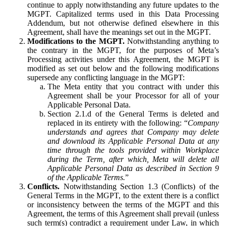
continue to apply notwithstanding any future updates to the
MGPT. Capitalized terms used in this Data Processing
Addendum, but not otherwise defined elsewhere in this
Agreement, shall have the meanings set out in the MGPT.
Modifications to the MGPT.
Notwithstanding anything to
the contrary in the MGPT, for the purposes of Meta’s
Processing activities under this Agreement, the MGPT is
modified as set out below and the following modifications
supersede any conflicting language in the MGPT:
The Meta entity that you contract with under this
Agreement shall be your Processor for all of your
Applicable Personal Data.
Section 2.1.d of the General Terms is deleted and
replaced in its entirety with the following: “
Company
understands and agrees that Company may delete
and download its Applicable Personal Data at any
time through the tools provided within Workplace
during the Term, after which, Meta will delete all
Applicable Personal Data as described in Section 9
of the Applicable Terms.
”
Conflicts.
Notwithstanding Section 1.3 (Conflicts) of the
General Terms in the MGPT, to the extent there is a conflict
or inconsistency between the terms of the MGPT and this
Agreement, the terms of this Agreement shall prevail (unless
such term(s) contradict a requirement under Law, in which