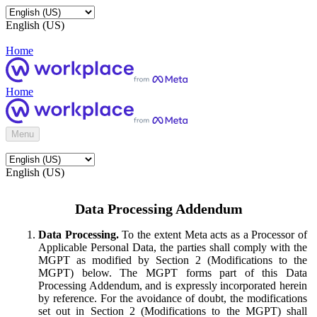
English (US)
Home
Home
Menu
English (US)
Data Processing Addendum
Data Processing.
To the extent Meta acts as a Processor of
Applicable Personal Data, the parties shall comply with the
MGPT as modified by Section 2 (Modifications to the
MGPT) below. The MGPT forms part of this Data
Processing Addendum, and is expressly incorporated herein
by reference. For the avoidance of doubt, the modifications
set out in Section 2 (Modifications to the MGPT) shall