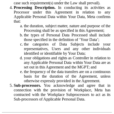
case such requirement(s) under the Law shall prevail).
Processing Description.
In conducting its activities as
Processor under this Agreement in relation to any
Applicable Personal Data within Your Data, Meta confirms
that:
the duration, subject matter, nature and purpose of the
Processing shall be as specified in this Agreement;
the types of Personal Data Processed shall include
those specified in the definition of ‘Your Data’;
the categories of Data Subjects include your
representatives, Users and any other individuals
identified or identifiable by Your Data;
your obligations and rights as Controller in relation to
any Applicable Personal Data within Your Data are as
set out in this Agreement and the MGPT; and
the frequency of the data transfers are on a continuous
basis for the duration of the Agreement, unless
otherwise expressly provided in the Agreement.
Sub-processors.
You acknowledge and agree that in
connection with the provision of Workplace, Meta has
contracted with the Workplace Subprocessors to act as its
Sub-processors of Applicable Personal Data.