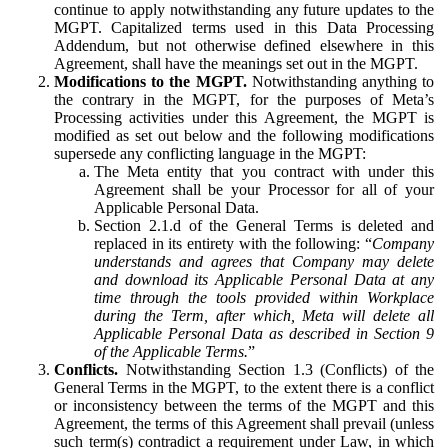
continue to apply notwithstanding any future updates to the
MGPT. Capitalized terms used in this Data Processing
Addendum, but not otherwise defined elsewhere in this
Agreement, shall have the meanings set out in the MGPT.
Modifications to the MGPT.
Notwithstanding anything to
the contrary in the MGPT, for the purposes of Meta’s
Processing activities under this Agreement, the MGPT is
modified as set out below and the following modifications
supersede any conflicting language in the MGPT:
The Meta entity that you contract with under this
Agreement shall be your Processor for all of your
Applicable Personal Data.
Section 2.1.d of the General Terms is deleted and
replaced in its entirety with the following: “
Company
understands and agrees that Company may delete
and download its Applicable Personal Data at any
time through the tools provided within Workplace
during the Term, after which, Meta will delete all
Applicable Personal Data as described in Section 9
of the Applicable Terms.
”
Conflicts.
Notwithstanding Section 1.3 (Conflicts) of the
General Terms in the MGPT, to the extent there is a conflict
or inconsistency between the terms of the MGPT and this
Agreement, the terms of this Agreement shall prevail (unless
such term(s) contradict a requirement under Law, in which