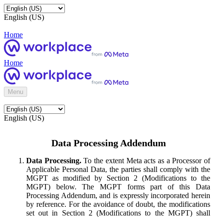
English (US)
Home
Home
Menu
English (US)
Data Processing Addendum
Data Processing.
To the extent Meta acts as a Processor of
Applicable Personal Data, the parties shall comply with the
MGPT as modified by Section 2 (Modifications to the
MGPT) below. The MGPT forms part of this Data
Processing Addendum, and is expressly incorporated herein
by reference. For the avoidance of doubt, the modifications
set out in Section 2 (Modifications to the MGPT) shall