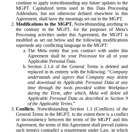
continue to apply notwithstanding any future updates to the
MGPT. Capitalized terms used in this Data Processing
Addendum, but not otherwise defined elsewhere in this
Agreement, shall have the meanings set out in the MGPT.
Modifications to the MGPT.
Notwithstanding anything to
the contrary in the MGPT, for the purposes of Meta’s
Processing activities under this Agreement, the MGPT is
modified as set out below and the following modifications
supersede any conflicting language in the MGPT:
The Meta entity that you contract with under this
Agreement shall be your Processor for all of your
Applicable Personal Data.
Section 2.1.d of the General Terms is deleted and
replaced in its entirety with the following: “
Company
understands and agrees that Company may delete
and download its Applicable Personal Data at any
time through the tools provided within Workplace
during the Term, after which, Meta will delete all
Applicable Personal Data as described in Section 9
of the Applicable Terms.
”
Conflicts.
Notwithstanding Section 1.3 (Conflicts) of the
General Terms in the MGPT, to the extent there is a conflict
or inconsistency between the terms of the MGPT and this
Agreement, the terms of this Agreement shall prevail (unless
such term(s) contradict a requirement under Law, in which