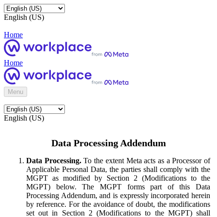
English (US)
Home
Home
Menu
English (US)
Data Processing Addendum
Data Processing.
To the extent Meta acts as a Processor of
Applicable Personal Data, the parties shall comply with the
MGPT as modified by Section 2 (Modifications to the
MGPT) below. The MGPT forms part of this Data
Processing Addendum, and is expressly incorporated herein
by reference. For the avoidance of doubt, the modifications
set out in Section 2 (Modifications to the MGPT) shall