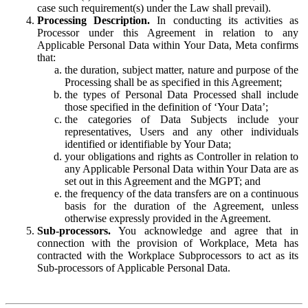
case such requirement(s) under the Law shall prevail).
Processing Description.
In conducting its activities as
Processor under this Agreement in relation to any
Applicable Personal Data within Your Data, Meta confirms
that:
the duration, subject matter, nature and purpose of the
Processing shall be as specified in this Agreement;
the types of Personal Data Processed shall include
those specified in the definition of ‘Your Data’;
the categories of Data Subjects include your
representatives, Users and any other individuals
identified or identifiable by Your Data;
your obligations and rights as Controller in relation to
any Applicable Personal Data within Your Data are as
set out in this Agreement and the MGPT; and
the frequency of the data transfers are on a continuous
basis for the duration of the Agreement, unless
otherwise expressly provided in the Agreement.
Sub-processors.
You acknowledge and agree that in
connection with the provision of Workplace, Meta has
contracted with the Workplace Subprocessors to act as its
Sub-processors of Applicable Personal Data.