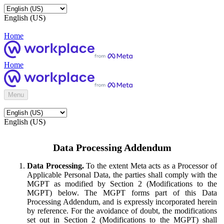
English (US)
Home
Home
Menu
English (US)
Data Processing Addendum
Data Processing.
To the extent Meta acts as a Processor of
Applicable Personal Data, the parties shall comply with the
MGPT as modified by Section 2 (Modifications to the
MGPT) below. The MGPT forms part of this Data
Processing Addendum, and is expressly incorporated herein
by reference. For the avoidance of doubt, the modifications
set out in Section 2 (Modifications to the MGPT) shall