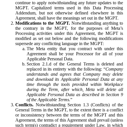
continue to apply notwithstanding any future updates to the
MGPT. Capitalized terms used in this Data Processing
Addendum, but not otherwise defined elsewhere in this
Agreement, shall have the meanings set out in the MGPT.
Modifications to the MGPT.
Notwithstanding anything to
the contrary in the MGPT, for the purposes of Meta’s
Processing activities under this Agreement, the MGPT is
modified as set out below and the following modifications
supersede any conflicting language in the MGPT:
The Meta entity that you contract with under this
Agreement shall be your Processor for all of your
Applicable Personal Data.
Section 2.1.d of the General Terms is deleted and
replaced in its entirety with the following: “
Company
understands and agrees that Company may delete
and download its Applicable Personal Data at any
time through the tools provided within Workplace
during the Term, after which, Meta will delete all
Applicable Personal Data as described in Section 9
of the Applicable Terms.
”
Conflicts.
Notwithstanding Section 1.3 (Conflicts) of the
General Terms in the MGPT, to the extent there is a conflict
or inconsistency between the terms of the MGPT and this
Agreement, the terms of this Agreement shall prevail (unless
such term(s) contradict a requirement under Law, in which