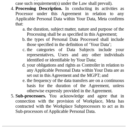
case such requirement(s) under the Law shall prevail).
Processing Description.
In conducting its activities as
Processor under this Agreement in relation to any
Applicable Personal Data within Your Data, Meta confirms
that:
the duration, subject matter, nature and purpose of the
Processing shall be as specified in this Agreement;
the types of Personal Data Processed shall include
those specified in the definition of ‘Your Data’;
the categories of Data Subjects include your
representatives, Users and any other individuals
identified or identifiable by Your Data;
your obligations and rights as Controller in relation to
any Applicable Personal Data within Your Data are as
set out in this Agreement and the MGPT; and
the frequency of the data transfers are on a continuous
basis for the duration of the Agreement, unless
otherwise expressly provided in the Agreement.
Sub-processors.
You acknowledge and agree that in
connection with the provision of Workplace, Meta has
contracted with the Workplace Subprocessors to act as its
Sub-processors of Applicable Personal Data.