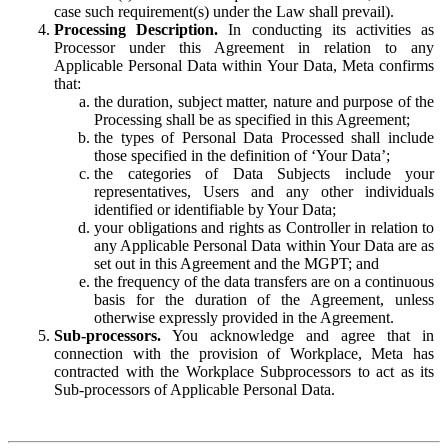
case such requirement(s) under the Law shall prevail).
Processing Description.
In conducting its activities as
Processor under this Agreement in relation to any
Applicable Personal Data within Your Data, Meta confirms
that:
the duration, subject matter, nature and purpose of the
Processing shall be as specified in this Agreement;
the types of Personal Data Processed shall include
those specified in the definition of ‘Your Data’;
the categories of Data Subjects include your
representatives, Users and any other individuals
identified or identifiable by Your Data;
your obligations and rights as Controller in relation to
any Applicable Personal Data within Your Data are as
set out in this Agreement and the MGPT; and
the frequency of the data transfers are on a continuous
basis for the duration of the Agreement, unless
otherwise expressly provided in the Agreement.
Sub-processors.
You acknowledge and agree that in
connection with the provision of Workplace, Meta has
contracted with the Workplace Subprocessors to act as its
Sub-processors of Applicable Personal Data.