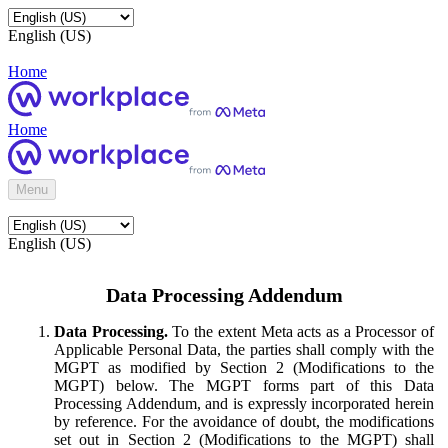
English (US)
Home
Home
Menu
English (US)
Data Processing Addendum
Data Processing.
To the extent Meta acts as a Processor of
Applicable Personal Data, the parties shall comply with the
MGPT as modified by Section 2 (Modifications to the
MGPT) below. The MGPT forms part of this Data
Processing Addendum, and is expressly incorporated herein
by reference. For the avoidance of doubt, the modifications
set out in Section 2 (Modifications to the MGPT) shall