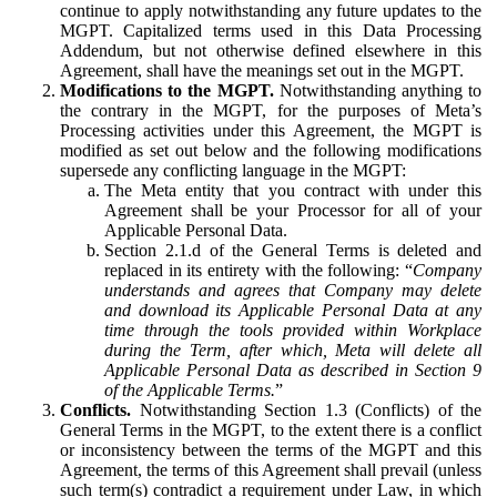
continue to apply notwithstanding any future updates to the
MGPT. Capitalized terms used in this Data Processing
Addendum, but not otherwise defined elsewhere in this
Agreement, shall have the meanings set out in the MGPT.
Modifications to the MGPT.
Notwithstanding anything to
the contrary in the MGPT, for the purposes of Meta’s
Processing activities under this Agreement, the MGPT is
modified as set out below and the following modifications
supersede any conflicting language in the MGPT:
The Meta entity that you contract with under this
Agreement shall be your Processor for all of your
Applicable Personal Data.
Section 2.1.d of the General Terms is deleted and
replaced in its entirety with the following: “
Company
understands and agrees that Company may delete
and download its Applicable Personal Data at any
time through the tools provided within Workplace
during the Term, after which, Meta will delete all
Applicable Personal Data as described in Section 9
of the Applicable Terms.
”
Conflicts.
Notwithstanding Section 1.3 (Conflicts) of the
General Terms in the MGPT, to the extent there is a conflict
or inconsistency between the terms of the MGPT and this
Agreement, the terms of this Agreement shall prevail (unless
such term(s) contradict a requirement under Law, in which