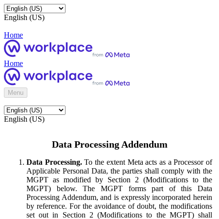
English (US)
Home
Home
Menu
English (US)
Data Processing Addendum
Data Processing.
To the extent Meta acts as a Processor of
Applicable Personal Data, the parties shall comply with the
MGPT as modified by Section 2 (Modifications to the
MGPT) below. The MGPT forms part of this Data
Processing Addendum, and is expressly incorporated herein
by reference. For the avoidance of doubt, the modifications
set out in Section 2 (Modifications to the MGPT) shall