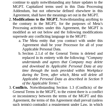
continue to apply notwithstanding any future updates to the
MGPT. Capitalized terms used in this Data Processing
Addendum, but not otherwise defined elsewhere in this
Agreement, shall have the meanings set out in the MGPT.
Modifications to the MGPT.
Notwithstanding anything to
the contrary in the MGPT, for the purposes of Meta’s
Processing activities under this Agreement, the MGPT is
modified as set out below and the following modifications
supersede any conflicting language in the MGPT:
The Meta entity that you contract with under this
Agreement shall be your Processor for all of your
Applicable Personal Data.
Section 2.1.d of the General Terms is deleted and
replaced in its entirety with the following: “
Company
understands and agrees that Company may delete
and download its Applicable Personal Data at any
time through the tools provided within Workplace
during the Term, after which, Meta will delete all
Applicable Personal Data as described in Section 9
of the Applicable Terms.
”
Conflicts.
Notwithstanding Section 1.3 (Conflicts) of the
General Terms in the MGPT, to the extent there is a conflict
or inconsistency between the terms of the MGPT and this
Agreement, the terms of this Agreement shall prevail (unless
such term(s) contradict a requirement under Law, in which