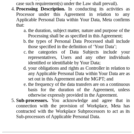
case such requirement(s) under the Law shall prevail).
Processing Description.
In conducting its activities as
Processor under this Agreement in relation to any
Applicable Personal Data within Your Data, Meta confirms
that:
the duration, subject matter, nature and purpose of the
Processing shall be as specified in this Agreement;
the types of Personal Data Processed shall include
those specified in the definition of ‘Your Data’;
the categories of Data Subjects include your
representatives, Users and any other individuals
identified or identifiable by Your Data;
your obligations and rights as Controller in relation to
any Applicable Personal Data within Your Data are as
set out in this Agreement and the MGPT; and
the frequency of the data transfers are on a continuous
basis for the duration of the Agreement, unless
otherwise expressly provided in the Agreement.
Sub-processors.
You acknowledge and agree that in
connection with the provision of Workplace, Meta has
contracted with the Workplace Subprocessors to act as its
Sub-processors of Applicable Personal Data.