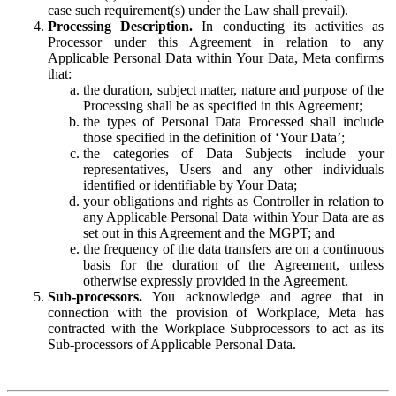
case such requirement(s) under the Law shall prevail).
Processing Description.
In conducting its activities as
Processor under this Agreement in relation to any
Applicable Personal Data within Your Data, Meta confirms
that:
the duration, subject matter, nature and purpose of the
Processing shall be as specified in this Agreement;
the types of Personal Data Processed shall include
those specified in the definition of ‘Your Data’;
the categories of Data Subjects include your
representatives, Users and any other individuals
identified or identifiable by Your Data;
your obligations and rights as Controller in relation to
any Applicable Personal Data within Your Data are as
set out in this Agreement and the MGPT; and
the frequency of the data transfers are on a continuous
basis for the duration of the Agreement, unless
otherwise expressly provided in the Agreement.
Sub-processors.
You acknowledge and agree that in
connection with the provision of Workplace, Meta has
contracted with the Workplace Subprocessors to act as its
Sub-processors of Applicable Personal Data.