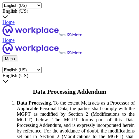
English (US)
Home
Home
Menu
English (US)
Data Processing Addendum
Data Processing.
To the extent Meta acts as a Processor of
Applicable Personal Data, the parties shall comply with the
MGPT as modified by Section 2 (Modifications to the
MGPT) below. The MGPT forms part of this Data
Processing Addendum, and is expressly incorporated herein
by reference. For the avoidance of doubt, the modifications
set out in Section 2 (Modifications to the MGPT) shall