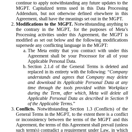
continue to apply notwithstanding any future updates to the
MGPT. Capitalized terms used in this Data Processing
Addendum, but not otherwise defined elsewhere in this
Agreement, shall have the meanings set out in the MGPT.
Modifications to the MGPT.
Notwithstanding anything to
the contrary in the MGPT, for the purposes of Meta’s
Processing activities under this Agreement, the MGPT is
modified as set out below and the following modifications
supersede any conflicting language in the MGPT:
The Meta entity that you contract with under this
Agreement shall be your Processor for all of your
Applicable Personal Data.
Section 2.1.d of the General Terms is deleted and
replaced in its entirety with the following: “
Company
understands and agrees that Company may delete
and download its Applicable Personal Data at any
time through the tools provided within Workplace
during the Term, after which, Meta will delete all
Applicable Personal Data as described in Section 9
of the Applicable Terms.
”
Conflicts.
Notwithstanding Section 1.3 (Conflicts) of the
General Terms in the MGPT, to the extent there is a conflict
or inconsistency between the terms of the MGPT and this
Agreement, the terms of this Agreement shall prevail (unless
such term(s) contradict a requirement under Law, in which