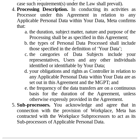
case such requirement(s) under the Law shall prevail).
Processing Description.
In conducting its activities as
Processor under this Agreement in relation to any
Applicable Personal Data within Your Data, Meta confirms
that:
the duration, subject matter, nature and purpose of the
Processing shall be as specified in this Agreement;
the types of Personal Data Processed shall include
those specified in the definition of ‘Your Data’;
the categories of Data Subjects include your
representatives, Users and any other individuals
identified or identifiable by Your Data;
your obligations and rights as Controller in relation to
any Applicable Personal Data within Your Data are as
set out in this Agreement and the MGPT; and
the frequency of the data transfers are on a continuous
basis for the duration of the Agreement, unless
otherwise expressly provided in the Agreement.
Sub-processors.
You acknowledge and agree that in
connection with the provision of Workplace, Meta has
contracted with the Workplace Subprocessors to act as its
Sub-processors of Applicable Personal Data.