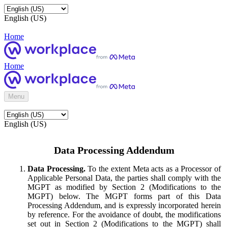
English (US)
Home
Home
Menu
English (US)
Data Processing Addendum
Data Processing.
To the extent Meta acts as a Processor of
Applicable Personal Data, the parties shall comply with the
MGPT as modified by Section 2 (Modifications to the
MGPT) below. The MGPT forms part of this Data
Processing Addendum, and is expressly incorporated herein
by reference. For the avoidance of doubt, the modifications
set out in Section 2 (Modifications to the MGPT) shall