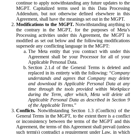
continue to apply notwithstanding any future updates to the
MGPT. Capitalized terms used in this Data Processing
Addendum, but not otherwise defined elsewhere in this
Agreement, shall have the meanings set out in the MGPT.
Modifications to the MGPT.
Notwithstanding anything to
the contrary in the MGPT, for the purposes of Meta’s
Processing activities under this Agreement, the MGPT is
modified as set out below and the following modifications
supersede any conflicting language in the MGPT:
The Meta entity that you contract with under this
Agreement shall be your Processor for all of your
Applicable Personal Data.
Section 2.1.d of the General Terms is deleted and
replaced in its entirety with the following: “
Company
understands and agrees that Company may delete
and download its Applicable Personal Data at any
time through the tools provided within Workplace
during the Term, after which, Meta will delete all
Applicable Personal Data as described in Section 9
of the Applicable Terms.
”
Conflicts.
Notwithstanding Section 1.3 (Conflicts) of the
General Terms in the MGPT, to the extent there is a conflict
or inconsistency between the terms of the MGPT and this
Agreement, the terms of this Agreement shall prevail (unless
such term(s) contradict a requirement under Law, in which