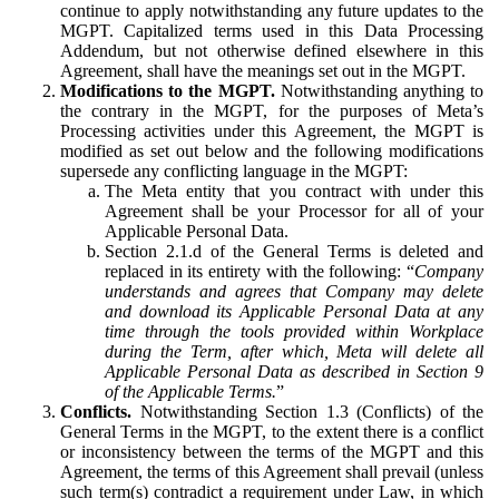
continue to apply notwithstanding any future updates to the
MGPT. Capitalized terms used in this Data Processing
Addendum, but not otherwise defined elsewhere in this
Agreement, shall have the meanings set out in the MGPT.
Modifications to the MGPT.
Notwithstanding anything to
the contrary in the MGPT, for the purposes of Meta’s
Processing activities under this Agreement, the MGPT is
modified as set out below and the following modifications
supersede any conflicting language in the MGPT:
The Meta entity that you contract with under this
Agreement shall be your Processor for all of your
Applicable Personal Data.
Section 2.1.d of the General Terms is deleted and
replaced in its entirety with the following: “
Company
understands and agrees that Company may delete
and download its Applicable Personal Data at any
time through the tools provided within Workplace
during the Term, after which, Meta will delete all
Applicable Personal Data as described in Section 9
of the Applicable Terms.
”
Conflicts.
Notwithstanding Section 1.3 (Conflicts) of the
General Terms in the MGPT, to the extent there is a conflict
or inconsistency between the terms of the MGPT and this
Agreement, the terms of this Agreement shall prevail (unless
such term(s) contradict a requirement under Law, in which