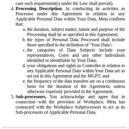
case such requirement(s) under the Law shall prevail).
Processing Description.
In conducting its activities as
Processor under this Agreement in relation to any
Applicable Personal Data within Your Data, Meta confirms
that:
the duration, subject matter, nature and purpose of the
Processing shall be as specified in this Agreement;
the types of Personal Data Processed shall include
those specified in the definition of ‘Your Data’;
the categories of Data Subjects include your
representatives, Users and any other individuals
identified or identifiable by Your Data;
your obligations and rights as Controller in relation to
any Applicable Personal Data within Your Data are as
set out in this Agreement and the MGPT; and
the frequency of the data transfers are on a continuous
basis for the duration of the Agreement, unless
otherwise expressly provided in the Agreement.
Sub-processors.
You acknowledge and agree that in
connection with the provision of Workplace, Meta has
contracted with the Workplace Subprocessors to act as its
Sub-processors of Applicable Personal Data.