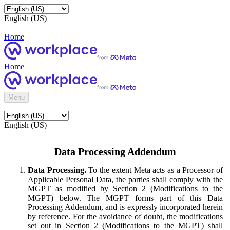
English (US)
Home
Home
Menu
English (US)
Data Processing Addendum
Data Processing.
To the extent Meta acts as a Processor of
Applicable Personal Data, the parties shall comply with the
MGPT as modified by Section 2 (Modifications to the
MGPT) below. The MGPT forms part of this Data
Processing Addendum, and is expressly incorporated herein
by reference. For the avoidance of doubt, the modifications
set out in Section 2 (Modifications to the MGPT) shall