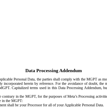
Data Processing Addendum
Applicable Personal Data, the parties shall comply with the MGPT as
y incorporated herein by reference. For the avoidance of doubt, the m
 MGPT. Capitalized terms used in this Data Processing Addendum, but
 contrary in the MGPT, for the purposes of Meta’s Processing activit
ge in the MGPT:
ent shall be your Processor for all of your Applicable Personal Data.