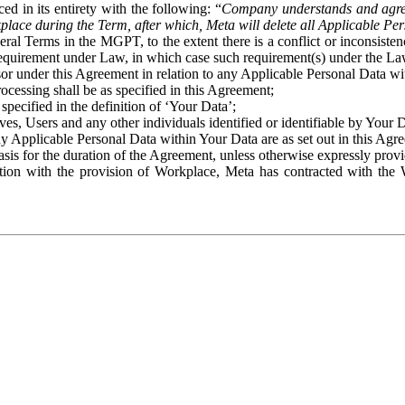
ed in its entirety with the following: “
Company understands and agre
place during the Term, after which, Meta will delete all Applicable Per
eral Terms in the MGPT, to the extent there is a conflict or inconsist
 requirement under Law, in which case such requirement(s) under the Law
ssor under this Agreement in relation to any Applicable Personal Data w
rocessing shall be as specified in this Agreement;
specified in the definition of ‘Your Data’;
ves, Users and any other individuals identified or identifiable by Your 
o any Applicable Personal Data within Your Data are as set out in this 
basis for the duration of the Agreement, unless otherwise expressly pro
on with the provision of Workplace, Meta has contracted with the W