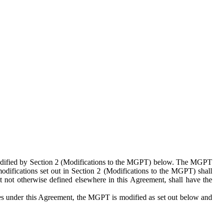
 modified by Section 2 (Modifications to the MGPT) below. The MGPT
odifications set out in Section 2 (Modifications to the MGPT) shall
 not otherwise defined elsewhere in this Agreement, shall have the
ies under this Agreement, the MGPT is modified as set out below and