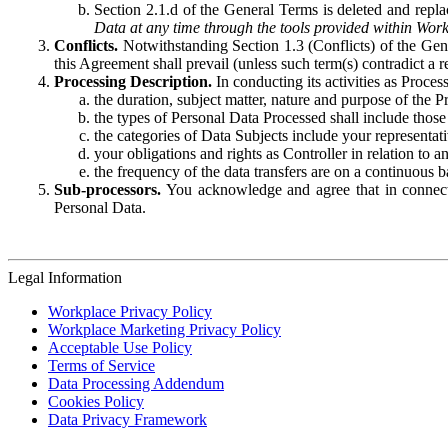
Section 2.1.d of the General Terms is deleted and replac
Data at any time through the tools provided within Work
Conflicts.
Notwithstanding Section 1.3 (Conflicts) of the Gen
this Agreement shall prevail (unless such term(s) contradict a
Processing Description.
In conducting its activities as Proce
the duration, subject matter, nature and purpose of the P
the types of Personal Data Processed shall include those 
the categories of Data Subjects include your representati
your obligations and rights as Controller in relation t
the frequency of the data transfers are on a continuous 
Sub-processors.
You acknowledge and agree that in connecti
Personal Data.
Legal Information
Workplace Privacy Policy
Workplace Marketing Privacy Policy
Acceptable Use Policy
Terms of Service
Data Processing Addendum
Cookies Policy
Data Privacy Framework