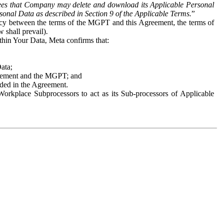
es that Company may delete and download its Applicable Personal
sonal Data as described in Section 9 of the Applicable Terms.
”
ency between the terms of the MGPT and this Agreement, the terms of
 shall prevail).
ithin Your Data, Meta confirms that:
Data;
Agreement and the MGPT; and
vided in the Agreement.
orkplace Subprocessors to act as its Sub-processors of Applicable