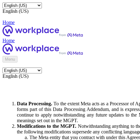
English (US)
Home
Home
Menu
English (US)
Data Processing.
To the extent Meta acts as a Processor of 
forms part of this Data Processing Addendum, and is expressl
continue to apply notwithstanding any future updates to the
meanings set out in the MGPT.
Modifications to the MGPT.
Notwithstanding anything to the
the following modifications supersede any conflicting langua
The Meta entity that you contract with under this Agreem