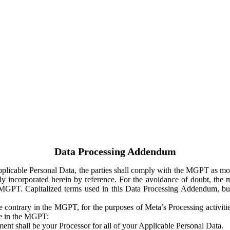
Data Processing Addendum
Applicable Personal Data, the parties shall comply with the MGPT as
y incorporated herein by reference. For the avoidance of doubt, the m
 MGPT. Capitalized terms used in this Data Processing Addendum, but
 contrary in the MGPT, for the purposes of Meta’s Processing activit
ge in the MGPT:
ent shall be your Processor for all of your Applicable Personal Data.