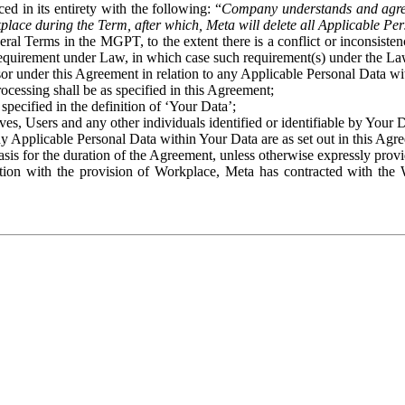
ed in its entirety with the following: “
Company understands and agre
place during the Term, after which, Meta will delete all Applicable Per
eral Terms in the MGPT, to the extent there is a conflict or inconsist
 requirement under Law, in which case such requirement(s) under the Law
ssor under this Agreement in relation to any Applicable Personal Data w
rocessing shall be as specified in this Agreement;
specified in the definition of ‘Your Data’;
ves, Users and any other individuals identified or identifiable by Your 
o any Applicable Personal Data within Your Data are as set out in this 
basis for the duration of the Agreement, unless otherwise expressly pro
on with the provision of Workplace, Meta has contracted with the W