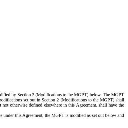
 modified by Section 2 (Modifications to the MGPT) below. The MGPT
odifications set out in Section 2 (Modifications to the MGPT) shall
 not otherwise defined elsewhere in this Agreement, shall have the
ies under this Agreement, the MGPT is modified as set out below and