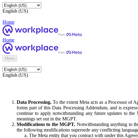
English (US)
Home
Home
Menu
English (US)
Data Processing.
To the extent Meta acts as a Processor of 
forms part of this Data Processing Addendum, and is expressl
continue to apply notwithstanding any future updates to the
meanings set out in the MGPT.
Modifications to the MGPT.
Notwithstanding anything to the
the following modifications supersede any conflicting langua
The Meta entity that you contract with under this Agreem