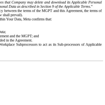
es that Company may delete and download its Applicable Personal
sonal Data as described in Section 9 of the Applicable Terms.
”
ency between the terms of the MGPT and this Agreement, the terms of
 shall prevail).
ithin Your Data, Meta confirms that:
Data;
Agreement and the MGPT; and
vided in the Agreement.
orkplace Subprocessors to act as its Sub-processors of Applicable