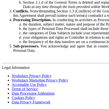
Section 2.1.d of the General Terms is deleted and replac
Data at any time through the tools provided within Work
Conflicts.
Notwithstanding Section 1.3 (Conflicts) of the Gen
this Agreement shall prevail (unless such term(s) contradict a
Processing Description.
In conducting its activities as Proce
the duration, subject matter, nature and purpose of the P
the types of Personal Data Processed shall include those 
the categories of Data Subjects include your representati
your obligations and rights as Controller in relation t
the frequency of the data transfers are on a continuous 
Sub-processors.
You acknowledge and agree that in connecti
Personal Data.
Legal Information
Workplace Privacy Policy
Workplace Marketing Privacy Policy
Acceptable Use Policy
Terms of Service
Data Processing Addendum
Cookies Policy
Data Privacy Framework