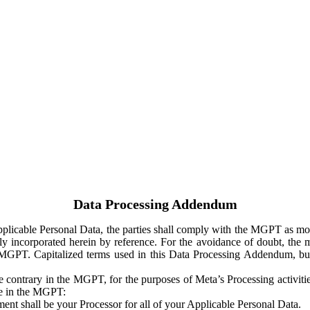
Data Processing Addendum
Applicable Personal Data, the parties shall comply with the MGPT as
y incorporated herein by reference. For the avoidance of doubt, the m
 MGPT. Capitalized terms used in this Data Processing Addendum, but
 contrary in the MGPT, for the purposes of Meta’s Processing activit
ge in the MGPT:
ent shall be your Processor for all of your Applicable Personal Data.