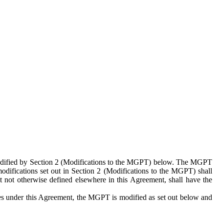
 modified by Section 2 (Modifications to the MGPT) below. The MGPT
odifications set out in Section 2 (Modifications to the MGPT) shall
 not otherwise defined elsewhere in this Agreement, shall have the
ies under this Agreement, the MGPT is modified as set out below and