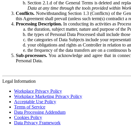
Section 2.1.d of the General Terms is deleted and replac
Data at any time through the tools provided within Work
Conflicts.
Notwithstanding Section 1.3 (Conflicts) of the Gen
this Agreement shall prevail (unless such term(s) contradict a
Processing Description.
In conducting its activities as Proce
the duration, subject matter, nature and purpose of the P
the types of Personal Data Processed shall include those 
the categories of Data Subjects include your representati
your obligations and rights as Controller in relation t
the frequency of the data transfers are on a continuous 
Sub-processors.
You acknowledge and agree that in connecti
Personal Data.
Legal Information
Workplace Privacy Policy
Workplace Marketing Privacy Policy
Acceptable Use Policy
Terms of Service
Data Processing Addendum
Cookies Policy
Data Privacy Framework