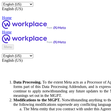
English (US)
Home
Home
Menu
English (US)
Data Processing.
To the extent Meta acts as a Processor of 
forms part of this Data Processing Addendum, and is expressl
continue to apply notwithstanding any future updates to the
meanings set out in the MGPT.
Modifications to the MGPT.
Notwithstanding anything to the
the following modifications supersede any conflicting langua
The Meta entity that you contract with under this Agreem