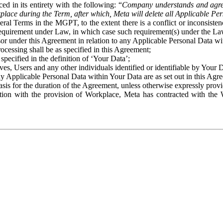
ed in its entirety with the following: “
Company understands and agre
place during the Term, after which, Meta will delete all Applicable Per
eral Terms in the MGPT, to the extent there is a conflict or inconsist
 requirement under Law, in which case such requirement(s) under the Law
ssor under this Agreement in relation to any Applicable Personal Data w
rocessing shall be as specified in this Agreement;
specified in the definition of ‘Your Data’;
ves, Users and any other individuals identified or identifiable by Your 
o any Applicable Personal Data within Your Data are as set out in this 
basis for the duration of the Agreement, unless otherwise expressly pro
on with the provision of Workplace, Meta has contracted with the W