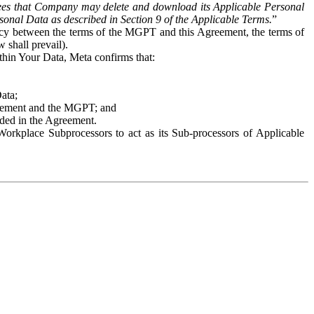
es that Company may delete and download its Applicable Personal
sonal Data as described in Section 9 of the Applicable Terms.
”
ency between the terms of the MGPT and this Agreement, the terms of
 shall prevail).
ithin Your Data, Meta confirms that:
Data;
Agreement and the MGPT; and
vided in the Agreement.
orkplace Subprocessors to act as its Sub-processors of Applicable