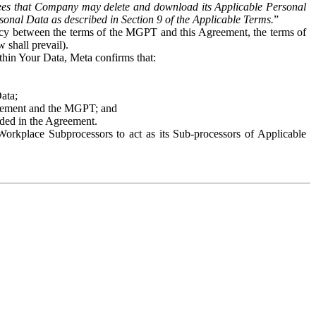
es that Company may delete and download its Applicable Personal
sonal Data as described in Section 9 of the Applicable Terms.
”
ency between the terms of the MGPT and this Agreement, the terms of
 shall prevail).
ithin Your Data, Meta confirms that:
Data;
Agreement and the MGPT; and
vided in the Agreement.
orkplace Subprocessors to act as its Sub-processors of Applicable