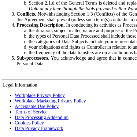
Section 2.1.d of the General Terms is deleted and replac
Data at any time through the tools provided within Work
Conflicts.
Notwithstanding Section 1.3 (Conflicts) of the Gen
this Agreement shall prevail (unless such term(s) contradict a
Processing Description.
In conducting its activities as Proce
the duration, subject matter, nature and purpose of the P
the types of Personal Data Processed shall include those 
the categories of Data Subjects include your representati
your obligations and rights as Controller in relation t
the frequency of the data transfers are on a continuous 
Sub-processors.
You acknowledge and agree that in connecti
Personal Data.
Legal Information
Workplace Privacy Policy
Workplace Marketing Privacy Policy
Acceptable Use Policy
Terms of Service
Data Processing Addendum
Cookies Policy
Data Privacy Framework