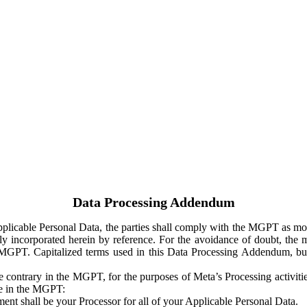
Data Processing Addendum
Applicable Personal Data, the parties shall comply with the MGPT as
y incorporated herein by reference. For the avoidance of doubt, the m
 MGPT. Capitalized terms used in this Data Processing Addendum, but
 contrary in the MGPT, for the purposes of Meta’s Processing activit
ge in the MGPT:
ent shall be your Processor for all of your Applicable Personal Data.