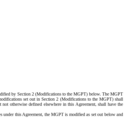
 modified by Section 2 (Modifications to the MGPT) below. The MGPT
odifications set out in Section 2 (Modifications to the MGPT) shall
 not otherwise defined elsewhere in this Agreement, shall have the
ies under this Agreement, the MGPT is modified as set out below and