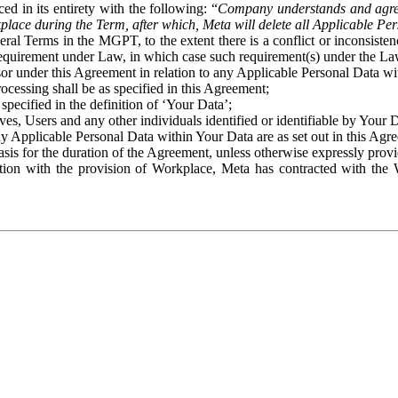
ed in its entirety with the following: “
Company understands and agre
place during the Term, after which, Meta will delete all Applicable Per
eral Terms in the MGPT, to the extent there is a conflict or inconsist
 requirement under Law, in which case such requirement(s) under the Law
ssor under this Agreement in relation to any Applicable Personal Data w
rocessing shall be as specified in this Agreement;
specified in the definition of ‘Your Data’;
ves, Users and any other individuals identified or identifiable by Your 
o any Applicable Personal Data within Your Data are as set out in this 
basis for the duration of the Agreement, unless otherwise expressly pro
on with the provision of Workplace, Meta has contracted with the W