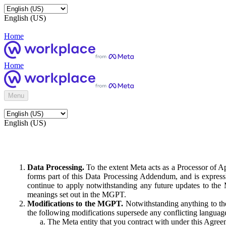
English (US)
Home
Home
Menu
English (US)
Data Processing.
To the extent Meta acts as a Processor of 
forms part of this Data Processing Addendum, and is expressl
continue to apply notwithstanding any future updates to the
meanings set out in the MGPT.
Modifications to the MGPT.
Notwithstanding anything to the
the following modifications supersede any conflicting langua
The Meta entity that you contract with under this Agreem