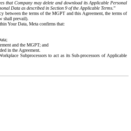
es that Company may delete and download its Applicable Personal
sonal Data as described in Section 9 of the Applicable Terms.
”
ency between the terms of the MGPT and this Agreement, the terms of
 shall prevail).
ithin Your Data, Meta confirms that:
Data;
Agreement and the MGPT; and
vided in the Agreement.
orkplace Subprocessors to act as its Sub-processors of Applicable