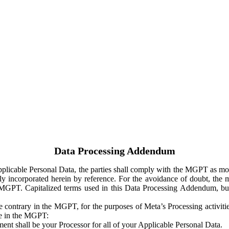
Data Processing Addendum
Applicable Personal Data, the parties shall comply with the MGPT as
y incorporated herein by reference. For the avoidance of doubt, the m
 MGPT. Capitalized terms used in this Data Processing Addendum, but
 contrary in the MGPT, for the purposes of Meta’s Processing activit
ge in the MGPT:
ent shall be your Processor for all of your Applicable Personal Data.