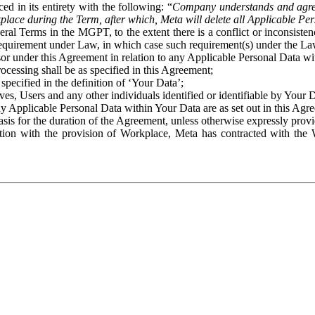
ed in its entirety with the following: “
Company understands and agre
place during the Term, after which, Meta will delete all Applicable Per
eral Terms in the MGPT, to the extent there is a conflict or inconsist
 requirement under Law, in which case such requirement(s) under the Law
ssor under this Agreement in relation to any Applicable Personal Data w
rocessing shall be as specified in this Agreement;
specified in the definition of ‘Your Data’;
ves, Users and any other individuals identified or identifiable by Your 
o any Applicable Personal Data within Your Data are as set out in this 
basis for the duration of the Agreement, unless otherwise expressly pro
on with the provision of Workplace, Meta has contracted with the W