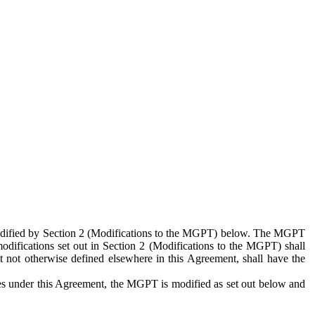
 modified by Section 2 (Modifications to the MGPT) below. The MGPT
odifications set out in Section 2 (Modifications to the MGPT) shall
 not otherwise defined elsewhere in this Agreement, shall have the
ies under this Agreement, the MGPT is modified as set out below and