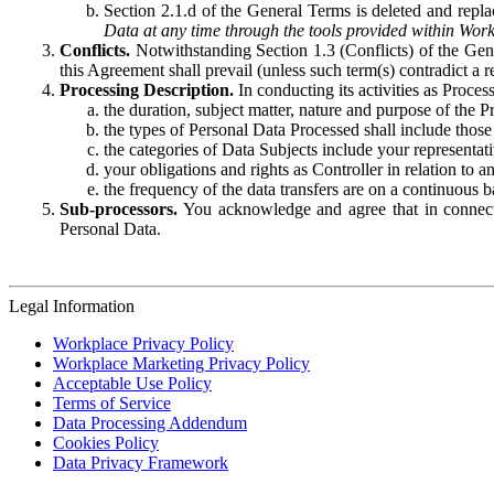
Section 2.1.d of the General Terms is deleted and replac
Data at any time through the tools provided within Work
Conflicts.
Notwithstanding Section 1.3 (Conflicts) of the Gen
this Agreement shall prevail (unless such term(s) contradict a
Processing Description.
In conducting its activities as Proce
the duration, subject matter, nature and purpose of the P
the types of Personal Data Processed shall include those 
the categories of Data Subjects include your representati
your obligations and rights as Controller in relation t
the frequency of the data transfers are on a continuous 
Sub-processors.
You acknowledge and agree that in connecti
Personal Data.
Legal Information
Workplace Privacy Policy
Workplace Marketing Privacy Policy
Acceptable Use Policy
Terms of Service
Data Processing Addendum
Cookies Policy
Data Privacy Framework