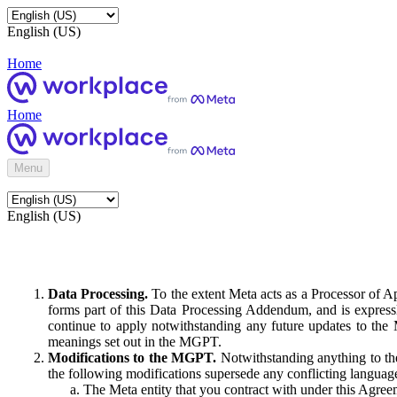
English (US)
Home
Home
Menu
English (US)
Data Processing.
To the extent Meta acts as a Processor of 
forms part of this Data Processing Addendum, and is expressl
continue to apply notwithstanding any future updates to the
meanings set out in the MGPT.
Modifications to the MGPT.
Notwithstanding anything to the
the following modifications supersede any conflicting langua
The Meta entity that you contract with under this Agreem