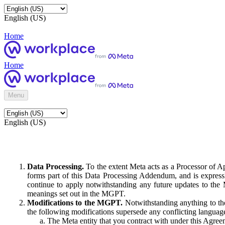
English (US)
Home
Home
Menu
English (US)
Data Processing.
To the extent Meta acts as a Processor of 
forms part of this Data Processing Addendum, and is expressl
continue to apply notwithstanding any future updates to the
meanings set out in the MGPT.
Modifications to the MGPT.
Notwithstanding anything to the
the following modifications supersede any conflicting langua
The Meta entity that you contract with under this Agreem