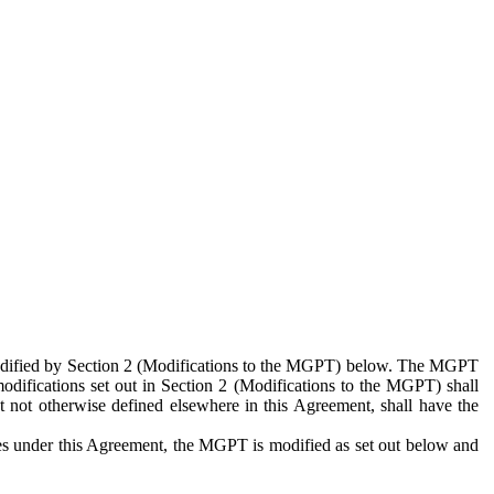
 modified by Section 2 (Modifications to the MGPT) below. The MGPT
odifications set out in Section 2 (Modifications to the MGPT) shall
 not otherwise defined elsewhere in this Agreement, shall have the
ies under this Agreement, the MGPT is modified as set out below and