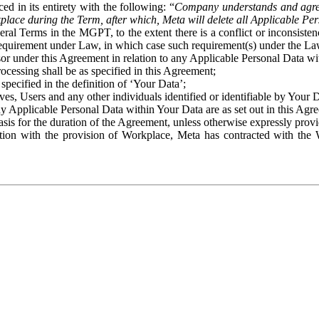
ed in its entirety with the following: “
Company understands and agre
place during the Term, after which, Meta will delete all Applicable Per
eral Terms in the MGPT, to the extent there is a conflict or inconsist
 requirement under Law, in which case such requirement(s) under the Law
ssor under this Agreement in relation to any Applicable Personal Data w
rocessing shall be as specified in this Agreement;
specified in the definition of ‘Your Data’;
ves, Users and any other individuals identified or identifiable by Your 
o any Applicable Personal Data within Your Data are as set out in this 
basis for the duration of the Agreement, unless otherwise expressly pro
on with the provision of Workplace, Meta has contracted with the W