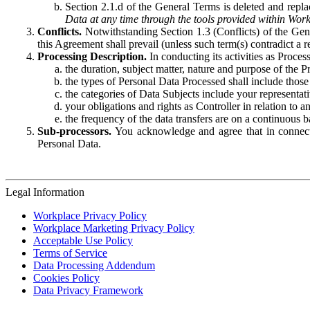
Section 2.1.d of the General Terms is deleted and replac
Data at any time through the tools provided within Work
Conflicts.
Notwithstanding Section 1.3 (Conflicts) of the Gen
this Agreement shall prevail (unless such term(s) contradict a
Processing Description.
In conducting its activities as Proce
the duration, subject matter, nature and purpose of the P
the types of Personal Data Processed shall include those 
the categories of Data Subjects include your representati
your obligations and rights as Controller in relation t
the frequency of the data transfers are on a continuous 
Sub-processors.
You acknowledge and agree that in connecti
Personal Data.
Legal Information
Workplace Privacy Policy
Workplace Marketing Privacy Policy
Acceptable Use Policy
Terms of Service
Data Processing Addendum
Cookies Policy
Data Privacy Framework