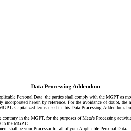
Data Processing Addendum
Applicable Personal Data, the parties shall comply with the MGPT as
y incorporated herein by reference. For the avoidance of doubt, the m
 MGPT. Capitalized terms used in this Data Processing Addendum, but
 contrary in the MGPT, for the purposes of Meta’s Processing activit
ge in the MGPT:
ent shall be your Processor for all of your Applicable Personal Data.