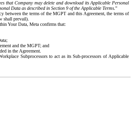
es that Company may delete and download its Applicable Personal
sonal Data as described in Section 9 of the Applicable Terms.
”
ency between the terms of the MGPT and this Agreement, the terms of
 shall prevail).
ithin Your Data, Meta confirms that:
Data;
Agreement and the MGPT; and
vided in the Agreement.
orkplace Subprocessors to act as its Sub-processors of Applicable