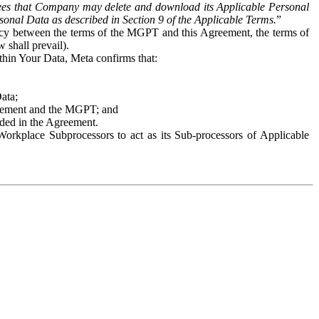
es that Company may delete and download its Applicable Personal
sonal Data as described in Section 9 of the Applicable Terms.
”
ency between the terms of the MGPT and this Agreement, the terms of
 shall prevail).
ithin Your Data, Meta confirms that:
Data;
Agreement and the MGPT; and
vided in the Agreement.
orkplace Subprocessors to act as its Sub-processors of Applicable