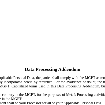
Data Processing Addendum
Applicable Personal Data, the parties shall comply with the MGPT as
y incorporated herein by reference. For the avoidance of doubt, the m
 MGPT. Capitalized terms used in this Data Processing Addendum, but
 contrary in the MGPT, for the purposes of Meta’s Processing activit
ge in the MGPT:
ent shall be your Processor for all of your Applicable Personal Data.