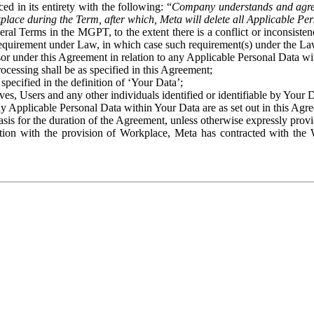
ed in its entirety with the following: “
Company understands and agre
place during the Term, after which, Meta will delete all Applicable Per
eral Terms in the MGPT, to the extent there is a conflict or inconsist
 requirement under Law, in which case such requirement(s) under the Law
ssor under this Agreement in relation to any Applicable Personal Data w
rocessing shall be as specified in this Agreement;
specified in the definition of ‘Your Data’;
ves, Users and any other individuals identified or identifiable by Your 
o any Applicable Personal Data within Your Data are as set out in this 
basis for the duration of the Agreement, unless otherwise expressly pro
on with the provision of Workplace, Meta has contracted with the W