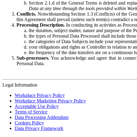
Section 2.1.d of the General Terms is deleted and replac
Data at any time through the tools provided within Work
Conflicts.
Notwithstanding Section 1.3 (Conflicts) of the Gen
this Agreement shall prevail (unless such term(s) contradict a
Processing Description.
In conducting its activities as Proce
the duration, subject matter, nature and purpose of the P
the types of Personal Data Processed shall include those 
the categories of Data Subjects include your representati
your obligations and rights as Controller in relation t
the frequency of the data transfers are on a continuous 
Sub-processors.
You acknowledge and agree that in connecti
Personal Data.
Legal Information
Workplace Privacy Policy
Workplace Marketing Privacy Policy
Acceptable Use Policy
Terms of Service
Data Processing Addendum
Cookies Policy
Data Privacy Framework