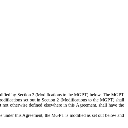
 modified by Section 2 (Modifications to the MGPT) below. The MGPT
odifications set out in Section 2 (Modifications to the MGPT) shall
 not otherwise defined elsewhere in this Agreement, shall have the
ies under this Agreement, the MGPT is modified as set out below and