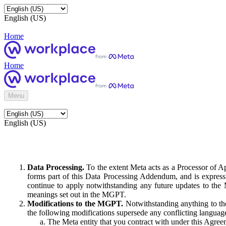
English (US)
Home
Home
Menu
English (US)
Data Processing.
To the extent Meta acts as a Processor of 
forms part of this Data Processing Addendum, and is expressl
continue to apply notwithstanding any future updates to the
meanings set out in the MGPT.
Modifications to the MGPT.
Notwithstanding anything to the
the following modifications supersede any conflicting langua
The Meta entity that you contract with under this Agreem